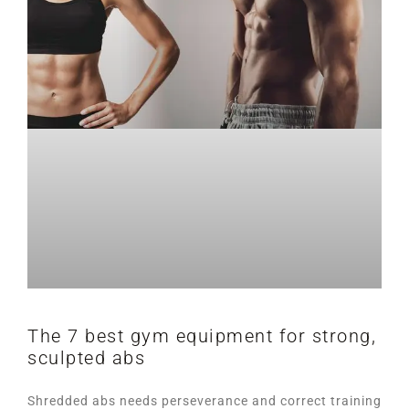
The 7 best gym equipment for strong,
sculpted abs
Shredded abs needs perseverance and correct training