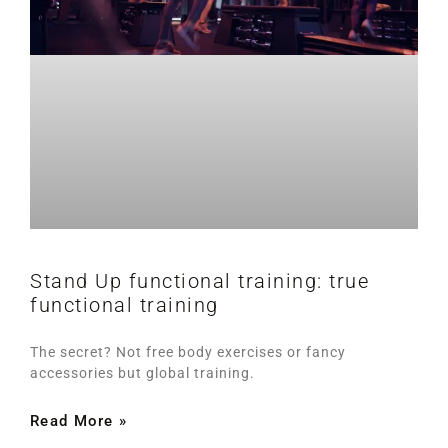
Stand Up functional training: true
functional training
The secret? Not free body exercises or fancy
accessories but global training.
Read More »