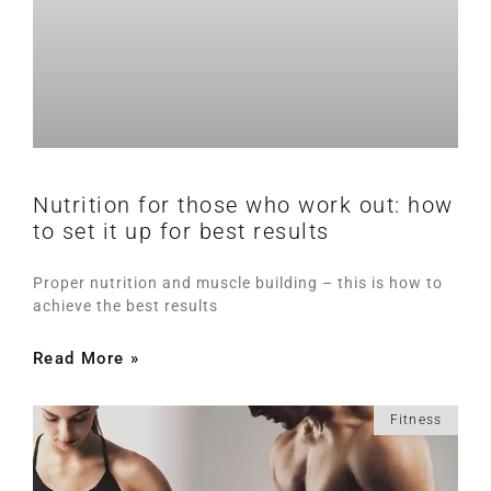
Nutrition for those who work out: how
to set it up for best results
Proper nutrition and muscle building – this is how to
achieve the best results
Read More »
Fitness