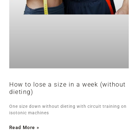
How to lose a size in a week (without
dieting)
One size down without dieting with circuit training on
isotonic machines
Read More »