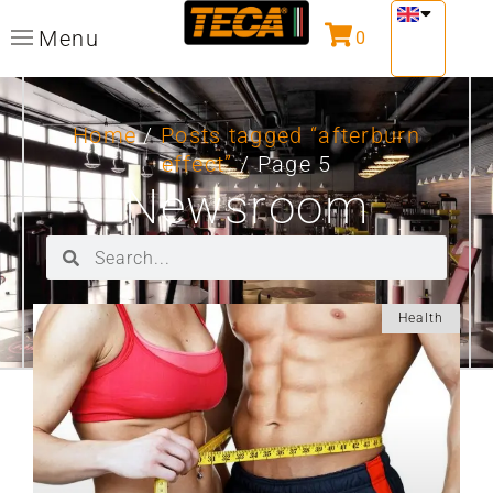
Menu
0
Home
/
Posts tagged “afterburn
effect”
/ Page 5
Newsroom
Health