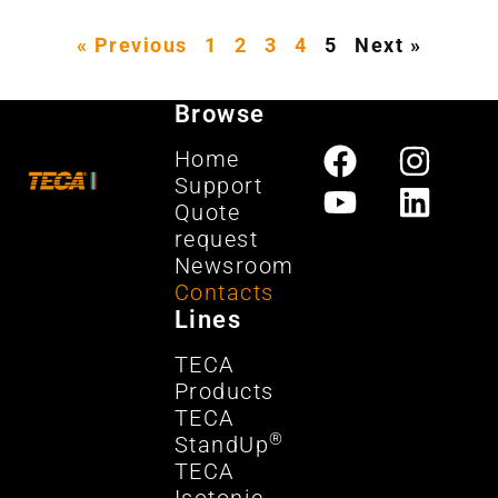
« Previous
1
2
3
4
5
Next »
Browse
Home
Support
Quote
request
Newsroom
Contacts
Lines
TECA
Products
TECA
®
StandUp
TECA