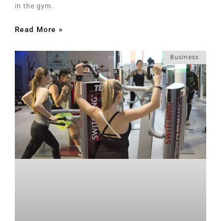
in the gym.
Read More »
Business