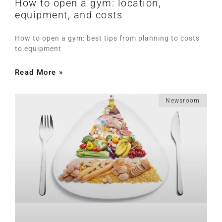
How to open a gym: location,
equipment, and costs
How to open a gym: best tips from planning to costs
to equipment
Read More »
Newsroom