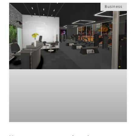
Business