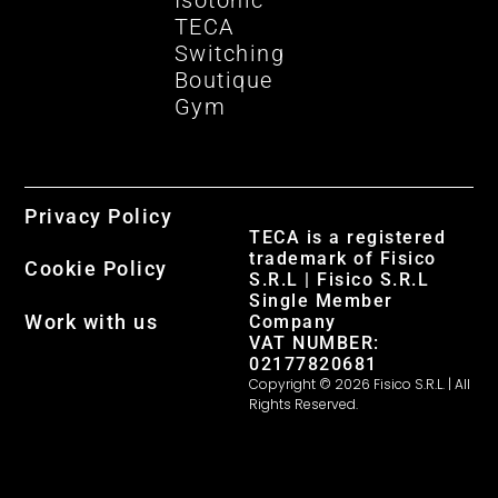
Isotonic
TECA
Switching
Boutique
Gym
Privacy Policy
TECA is a registered
trademark of Fisico
Cookie Policy
S.R.L | Fisico S.R.L
Single Member
Work with us
Company
VAT NUMBER:
02177820681
Copyright © 2026 Fisico S.R.L. | All
Rights Reserved.