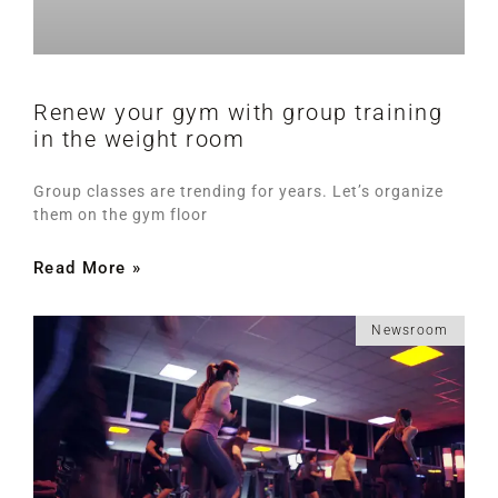
Renew your gym with group training
in the weight room
Group classes are trending for years. Let’s organize
them on the gym floor
Read More »
Newsroom