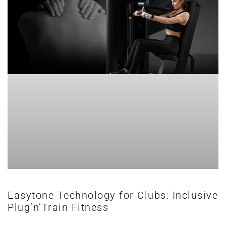
Easytone Technology for Clubs: Inclusive
Plug’n’Train Fitness