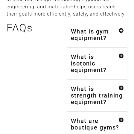
engineering, and materials—helps users reach
their goals more efficiently, safely, and effectively.
FAQs
What is gym
equipment?
What is
isotonic
equipment?
What is
strength training
equipment?
What are
boutique gyms?