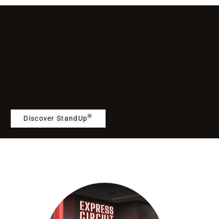
®
Discover StandUp