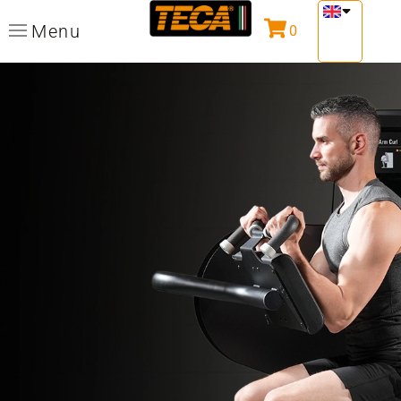
Menu
0