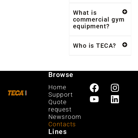
What is
commercial gym
equipment?
Who is TECA?
Browse
Home
Support
Quote
request
Newsroom
Contacts
Lines