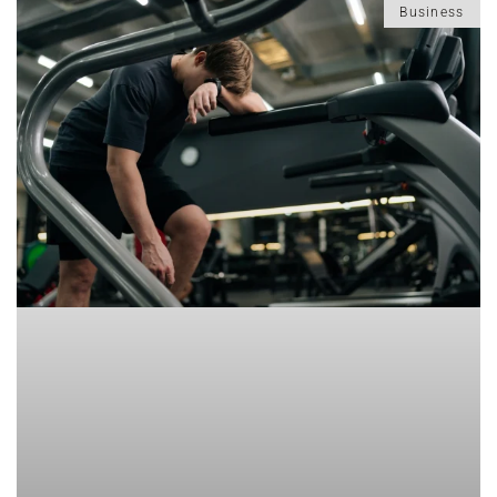
Business