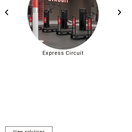
Express Circuit
View solutions