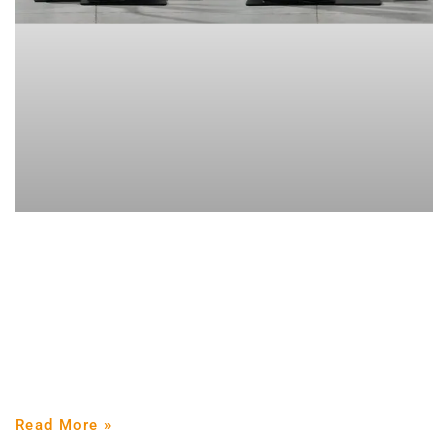
Get strong, live strong. From sedentary
to strong man.
Our ancestors were strong and active. Having a strong
and resilient physique was vital for survival. Although
progress has improved the quality of life, despite
Read More »