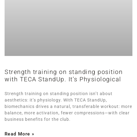
Strength training on standing position
with TECA StandUp. It’s Physiological
Strength training on standing position isn’t about
aesthetics: it’s physiology. With TECA StandUp,
biomechanics drives a natural, transferable workout: more
balance, more activation, fewer compressions—with clear
business benefits for the club.
Read More »