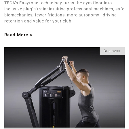
TECA’s Easytone technology turns the gym floor into
inclusive plug’n’train: intuitive professional machines, safe
biomechanics, fewer frictions, more autonomy—driving
retention and value for your club.
Read More »
Business