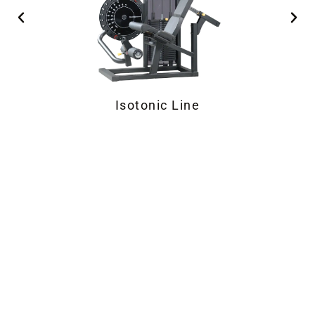
SEATED Strength Equipment
Isotonic Line