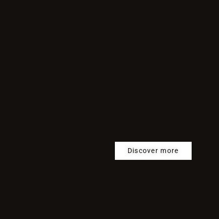
Discover more