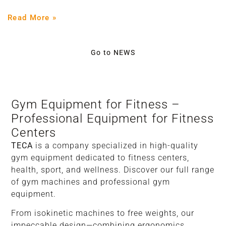
Read More »
Go to NEWS
Gym Equipment for Fitness –
Professional Equipment for Fitness
Centers
TECA
is a company specialized in high-quality
gym equipment dedicated to fitness centers,
health, sport, and wellness. Discover our full range
of gym machines and professional gym
equipment.
From isokinetic machines to free weights, our
impeccable design—combining ergonomics,