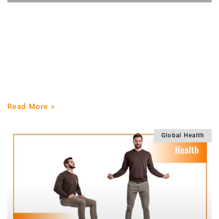
How to lose weight quickly with strength
training
Losing weight is the most requested goal in the gym
Losing weight is what most people who go to the gym
want, but the solutions
Read More »
Global Health