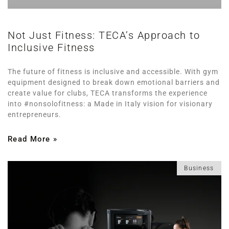
Not Just Fitness: TECA’s Approach to
Inclusive Fitness
The future of fitness is inclusive and accessible. With gym
equipment designed to break down emotional barriers and
create value for clubs, TECA transforms the experience
into #nonsolofitness: a Made in Italy vision for visionary
entrepreneurs.
Read More »
Business