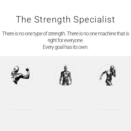
The Strength Specialist
There is no one type of strength. There is no one machine that is
right for everyone.
Every goal has its own.