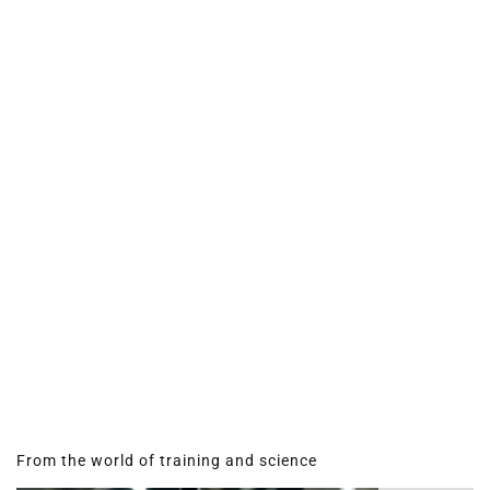
From the world of training and science