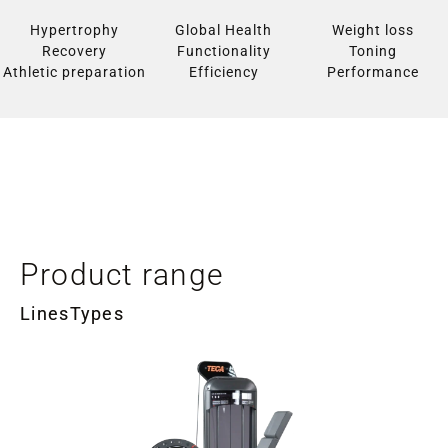
Hypertrophy
Global Health
Weight loss
Recovery
Functionality
Toning
Athletic preparation
Efficiency
Performance
Product range
Lines
Types