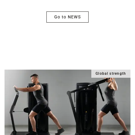
Go to NEWS
From the world of training and science
Global strength