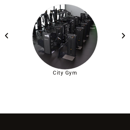
City Gym