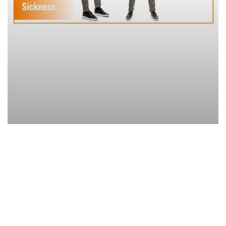
Sedentary lifestyle is the new epidemic
of the century. Global strength training
can combat it.
Although physical activity has a strong impact on health,
longevity and quality of life, inactive people are steadily
increasing. Sedentary lifestyle leads to true mobility