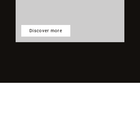
Discover more