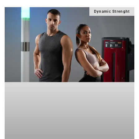
Dynamic Strenght