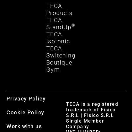
TECA
Products
TECA
®
StandUp
TECA
Isotonic
TECA
Switching
Boutique
Gym
Privacy Policy
TECA is a registered
trademark of Fisico
Cookie Policy
S.R.L | Fisico S.R.L
Single Member
Work with us
Company