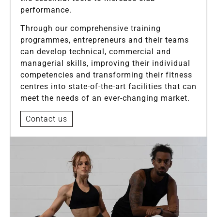
performance.
Through our comprehensive training
programmes, entrepreneurs and their teams
can develop technical, commercial and
managerial skills, improving their individual
competencies and transforming their fitness
centres into state-of-the-art facilities that can
meet the needs of an ever-changing market.
Contact us