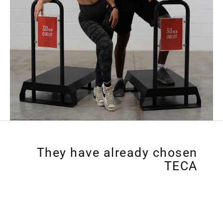
They have already chosen
TECA