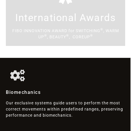
International Awards
®
FIBO INNOVATION AWARD for SWITCHING
, WARM
®
®
®
UP
, BEAUTY
, COREUP
Biomechanics
Our exclusive systems guide users to perform the most
correct movements within predefined ranges, preserving
performance and biomechanics.