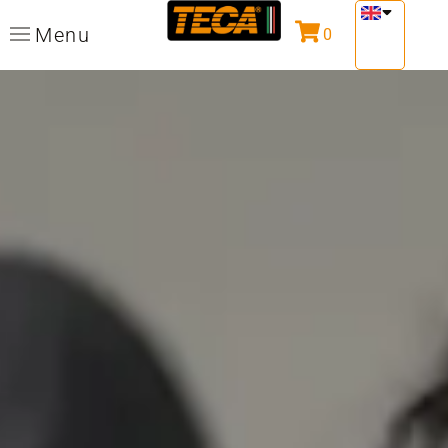
Menu
0