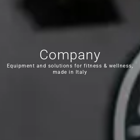
Company
Equipment and solutions for fitness & wellness,
made in Italy