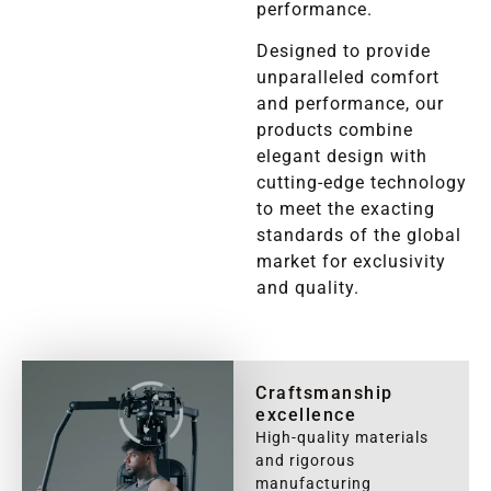
performance.
Designed to provide
unparalleled comfort
and performance, our
products combine
elegant design with
cutting-edge technology
to meet the exacting
standards of the global
market for exclusivity
and quality.
Craftsmanship
excellence
High-quality materials
and rigorous
manufacturing