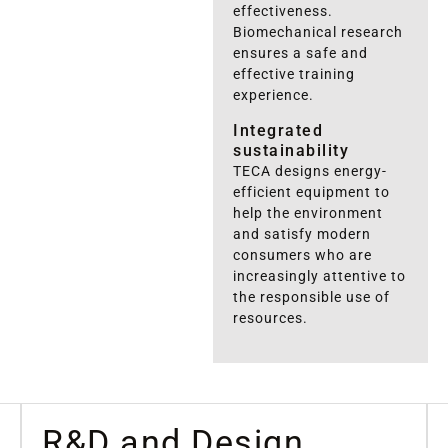
effectiveness.
Biomechanical research
ensures a safe and
effective training
experience.
Integrated
sustainability
TECA designs energy-
efficient equipment to
help the environment
and satisfy modern
consumers who are
increasingly attentive to
the responsible use of
resources.
R&D
and Design