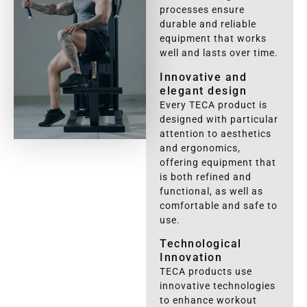
processes ensure
durable and reliable
equipment that works
well and lasts over time.
Innovative and
elegant design
Every TECA product is
designed with particular
attention to aesthetics
and ergonomics,
offering equipment that
is both refined and
functional, as well as
comfortable and safe to
use.
Technological
Innovation
TECA products use
innovative technologies
to enhance workout