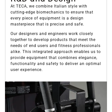
At TECA, we combine Italian style with
cutting-edge biomechanics to ensure that
every piece of equipment is a design
masterpiece that is precise and safe.
Our designers and engineers work closely
together to develop products that meet the
needs of end users and fitness professionals
alike. This integrated approach enables us to
provide equipment that combines elegance,
functionality and safety to deliver an optimal
user experience.