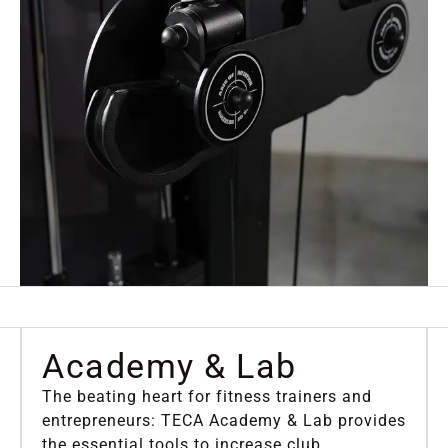
Academy
& Lab
The beating heart for fitness trainers and
entrepreneurs: TECA Academy & Lab provides
the essential tools to increase club