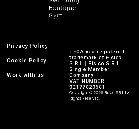
Switching
Boutique
Gym
Privacy Policy
TECA is a registered
trademark of Fisico
Cookie Policy
S.R.L | Fisico S.R.L
Single Member
Work with us
Company
VAT NUMBER:
02177820681
Copyright © 2026 Fisico S.R.L. | All
Rights Reserved.