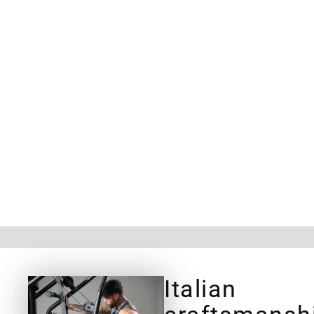
Italian