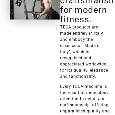
craftsmansh
for modern
fitness.
TECA products are
made entirely in Italy
and embody the
essence of ‘Made in
Italy’, which is
recognised and
appreciated worldwide
for its quality, elegance
and functionality.
Every TECA machine is
the result of meticulous
attention to detail and
craftsmanship, offering
unparalleled quality and