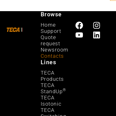
Browse
Home
Support
Quote
request
Newsroom
Contacts
Lines
TECA
Products
TECA
®
StandUp
TECA
Isotonic
TECA