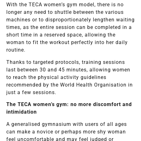
With the TECA women’s gym model, there is no
longer any need to shuttle between the various
machines or to disproportionately lengthen waiting
times, as the entire session can be completed in a
short time in a reserved space, allowing the
woman to fit the workout perfectly into her daily
routine.
Thanks to targeted protocols, training sessions
last between 30 and 45 minutes, allowing women
to reach the physical activity guidelines
recommended by the World Health Organisation in
just a few sessions.
The TECA women’s gym: no more discomfort and
intimidation
A generalised gymnasium with users of all ages
can make a novice or perhaps more shy woman
feel uncomfortable and may feel judged or