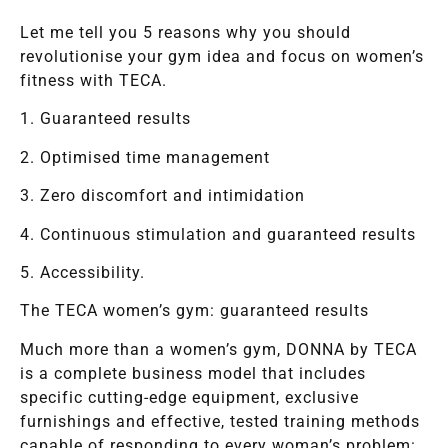
Let me tell you 5 reasons why you should
revolutionise your gym idea and focus on women’s
fitness with TECA.
1. Guaranteed results
2. Optimised time management
3. Zero discomfort and intimidation
4. Continuous stimulation and guaranteed results
5. Accessibility.
The TECA women’s gym: guaranteed results
Much more than a women’s gym, DONNA by TECA
is a complete business model that includes
specific cutting-edge equipment, exclusive
furnishings and effective, tested training methods
capable of responding to every woman’s problem: