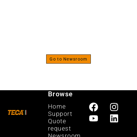
The Strenght Specialist
Discover the fitness
newsroom
Go to Newsroom
Browse
Home
Support
Quote
request
Newsroom