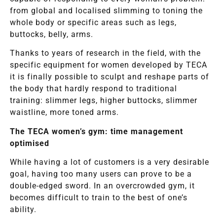
from global and localised slimming to toning the
whole body or specific areas such as legs,
buttocks, belly, arms.
Thanks to years of research in the field, with the
specific equipment for women developed by TECA
it is finally possible to sculpt and reshape parts of
the body that hardly respond to traditional
training: slimmer legs, higher buttocks, slimmer
waistline, more toned arms.
The TECA women’s gym: time management
optimised
While having a lot of customers is a very desirable
goal, having too many users can prove to be a
double-edged sword. In an overcrowded gym, it
becomes difficult to train to the best of one’s
ability.