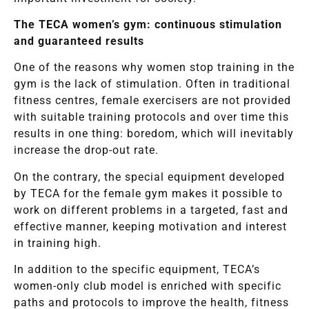
The TECA women’s gym: continuous stimulation
and guaranteed results
One of the reasons why women stop training in the
gym is the lack of stimulation. Often in traditional
fitness centres, female exercisers are not provided
with suitable training protocols and over time this
results in one thing: boredom, which will inevitably
increase the drop-out rate.
On the contrary, the special equipment developed
by TECA for the female gym makes it possible to
work on different problems in a targeted, fast and
effective manner, keeping motivation and interest
in training high.
In addition to the specific equipment, TECA’s
women-only club model is enriched with specific
paths and protocols to improve the health, fitness