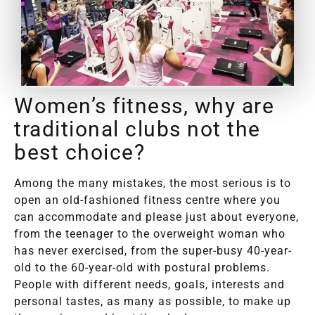
Women’s fitness, why are
traditional clubs not the
best choice?
Among the many mistakes, the most serious is to
open an old-fashioned fitness centre where you
can accommodate and please just about everyone,
from the teenager to the overweight woman who
has never exercised, from the super-busy 40-year-
old to the 60-year-old with postural problems.
People with different needs, goals, interests and
personal tastes, as many as possible, to make up