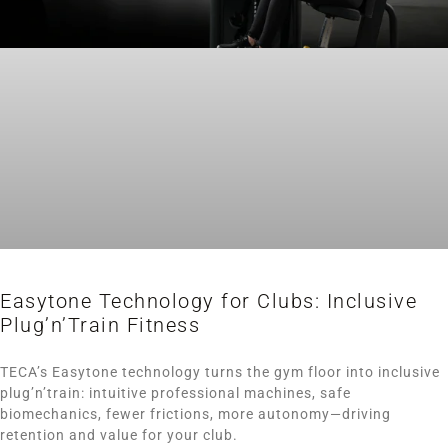
Easytone Technology for Clubs: Inclusive
Plug’n’Train Fitness
TECA’s Easytone technology turns the gym floor into inclusive
plug’n’train: intuitive professional machines, safe
biomechanics, fewer frictions, more autonomy—driving
retention and value for your club.