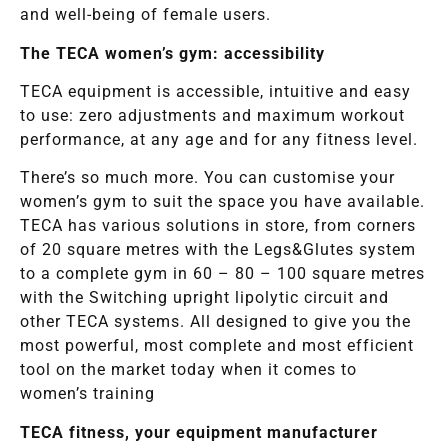
and well-being of female users.
The TECA women’s gym: accessibility
TECA equipment is accessible, intuitive and easy
to use: zero adjustments and maximum workout
performance, at any age and for any fitness level.
There’s so much more. You can customise your
women’s gym to suit the space you have available.
TECA has various solutions in store, from corners
of 20 square metres with the Legs&Glutes system
to a complete gym in 60 – 80 – 100 square metres
with the Switching upright lipolytic circuit and
other TECA systems. All designed to give you the
most powerful, most complete and most efficient
tool on the market today when it comes to
women’s training
TECA fitness, your equipment manufacturer