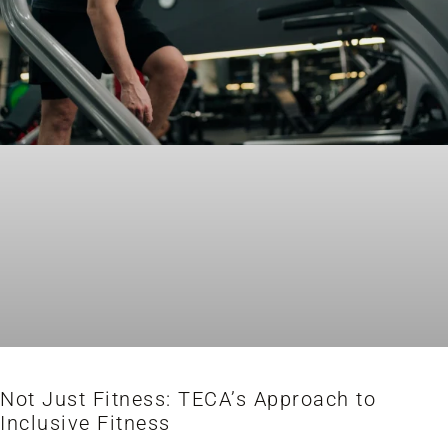
Not Just Fitness: TECA’s Approach to
Inclusive Fitness