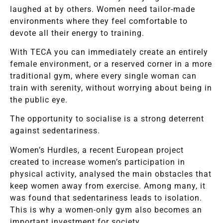
laughed at by others. Women need tailor-made
environments where they feel comfortable to
devote all their energy to training.
With TECA you can immediately create an entirely
female environment, or a reserved corner in a more
traditional gym, where every single woman can
train with serenity, without worrying about being in
the public eye.
The opportunity to socialise is a strong deterrent
against sedentariness.
Women’s Hurdles, a recent European project
created to increase women’s participation in
physical activity, analysed the main obstacles that
keep women away from exercise. Among many, it
was found that sedentariness leads to isolation.
This is why a women-only gym also becomes an
important investment for society.