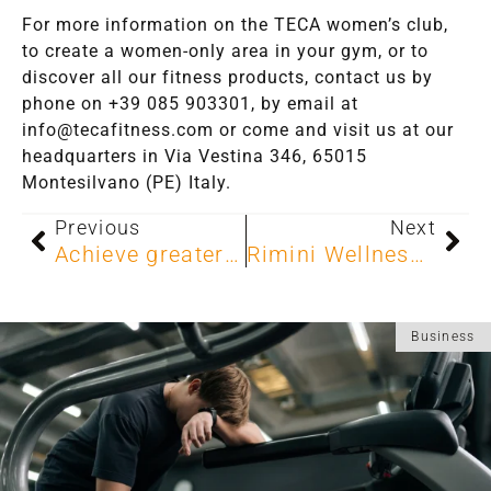
For more information on the TECA women’s club,
to create a women-only area in your gym, or to
discover all our fitness products, contact us by
phone on +39 085 903301, by email at
info@tecafitness.com or come and visit us at our
headquarters in Via Vestina 346, 65015
Montesilvano (PE) Italy.
Previous
Next
Achieve greater weight loss and toning with the Metabolic Gym.
Rimini Wellness 2025: TECA shapes the future of fitness
Business