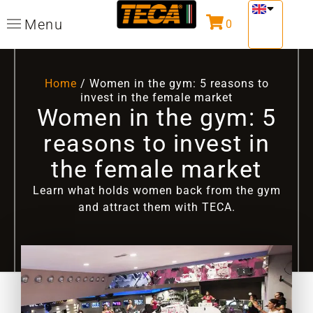
Menu
0
Home
/ Women in the gym: 5 reasons to
invest in the female market
Women in the gym: 5
reasons to invest in
the female market
Learn what holds women back from the gym
and attract them with TECA.