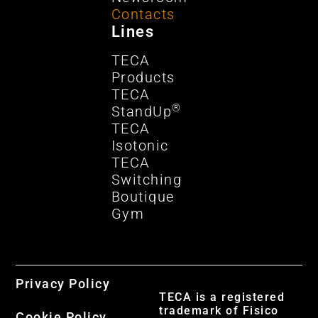
Contacts
Lines
TECA
Products
TECA
®
StandUp
TECA
Isotonic
TECA
Switching
Boutique
Gym
Privacy Policy
TECA is a registered
trademark of Fisico
Cookie Policy