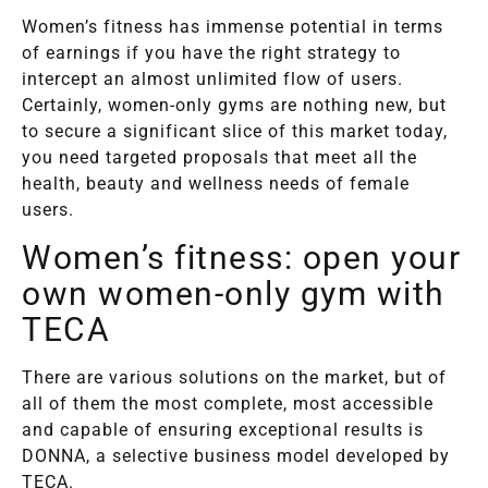
Women’s fitness has immense potential in terms
of earnings if you have the right strategy to
intercept an almost unlimited flow of users.
Certainly, women-only gyms are nothing new, but
to secure a significant slice of this market today,
you need targeted proposals that meet all the
health, beauty and wellness needs of female
users.
Women’s fitness: open your
own women-only gym with
TECA
There are various solutions on the market, but of
all of them the most complete, most accessible
and capable of ensuring exceptional results is
DONNA, a selective business model developed by
TECA.