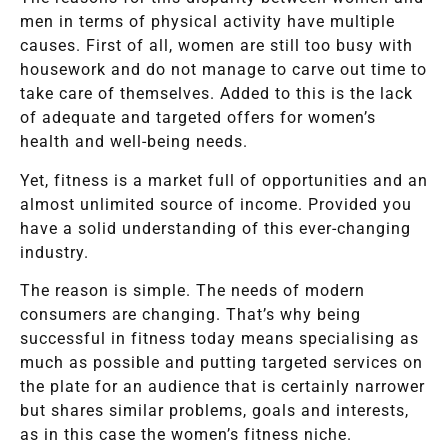
men in terms of physical activity have multiple
causes. First of all, women are still too busy with
housework and do not manage to carve out time to
take care of themselves. Added to this is the lack
of adequate and targeted offers for women’s
health and well-being needs.
Yet, fitness is a market full of opportunities and an
almost unlimited source of income. Provided you
have a solid understanding of this ever-changing
industry.
The reason is simple. The needs of modern
consumers are changing. That’s why being
successful in fitness today means specialising as
much as possible and putting targeted services on
the plate for an audience that is certainly narrower
but shares similar problems, goals and interests,
as in this case the women’s fitness niche.