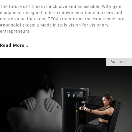
The future of fitness is inclusive and accessible. With gym
equipment designed to break down emotional barriers and
create value for clubs, TECA transforms the experience into
#nonsolofitness: a Made in Italy vision for visionary
entrepreneurs.
Read More »
Business