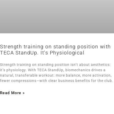
Strength training on standing position with
TECA StandUp. It’s Physiological
Strength training on standing position isn’t about aesthetics:
it’s physiology. With TECA StandUp, biomechanics drives a
natural, transferable workout: more balance, more activation,
fewer compressions—with clear business benefits for the club.
Read More »