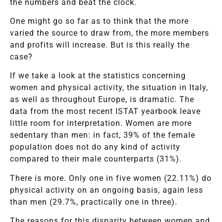
the numbers and beat the clock.
One might go so far as to think that the more
varied the source to draw from, the more members
and profits will increase. But is this really the
case?
If we take a look at the statistics concerning
women and physical activity, the situation in Italy,
as well as throughout Europe, is dramatic. The
data from the most recent ISTAT yearbook leave
little room for interpretation. Women are more
sedentary than men: in fact, 39% of the female
population does not do any kind of activity
compared to their male counterparts (31%).
There is more. Only one in five women (22.11%) do
physical activity on an ongoing basis, again less
than men (29.7%, practically one in three).
The reasons for this disparity between women and