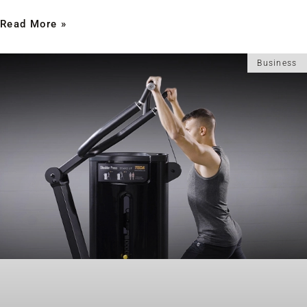
Read More »
Business