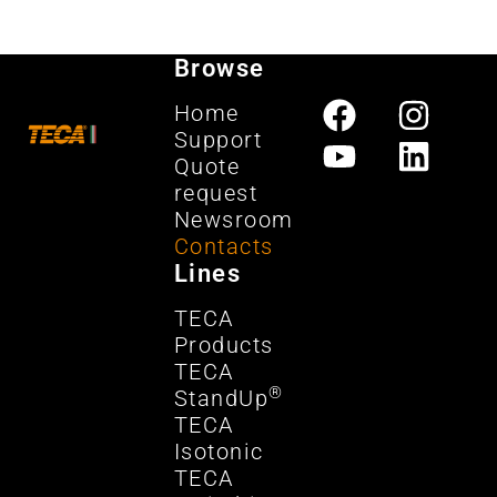
Browse
Home
Support
Quote
request
Newsroom
Contacts
Lines
TECA
Products
TECA
®
StandUp
TECA
Isotonic
TECA