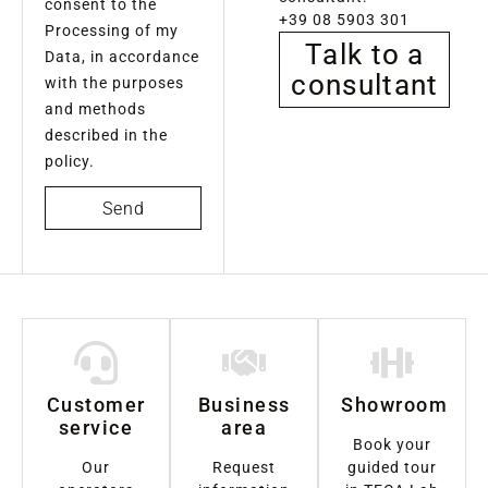
consent to the
+39 08 5903 301
Processing of my
Talk to a
Data, in accordance
consultant
with the purposes
and methods
described in the
policy.
Send
Customer
Business
Showroom
service
area
Book your
Our
Request
guided tour