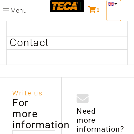
Menu
0
Contact
Write us
For
Need
more
more
information
information?