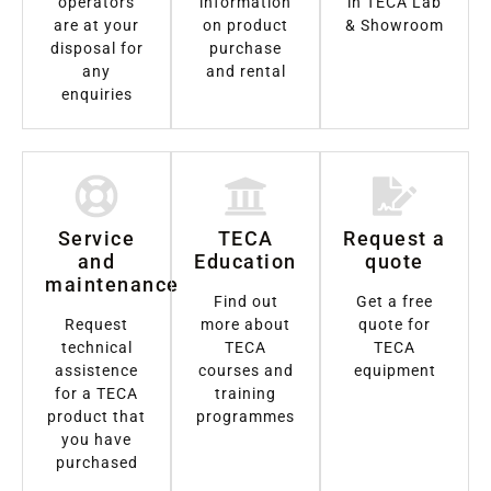
operators
information
in TECA Lab
are at your
on product
& Showroom
disposal for
purchase
any
and rental
enquiries
Service
TECA
Request a
and
Education
quote
maintenance
Find out
Get a free
Request
more about
quote for
technical
TECA
TECA
assistence
courses and
equipment
for a TECA
training
product that
programmes
you have
purchased