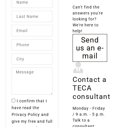
Can't find the
answers you're
looking for?
We're here to
help!
Send
us an e-
mail
Contact a
TECA
consultant
I confirm that I
have read the
Monday - Friday
/ 9 a.m. - 5 p.m.
Privacy Policy and
Talk to a
give my free and full
consultant: