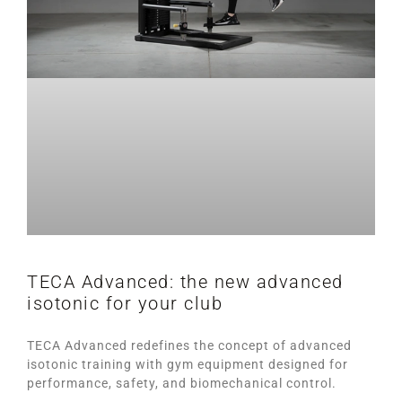
TECA Advanced: the new advanced
isotonic for your club
TECA Advanced redefines the concept of advanced
isotonic training with gym equipment designed for
performance, safety, and biomechanical control.