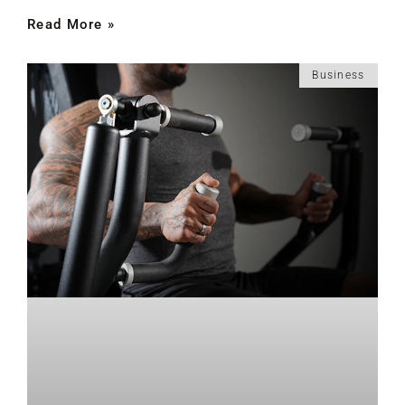
Read More »
Business