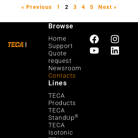
« Previous
1
2
3
4
5
Next »
Browse
Home
Support
Quote
request
Newsroom
Contacts
Lines
TECA
Products
TECA
®
StandUp
TECA
Isotonic