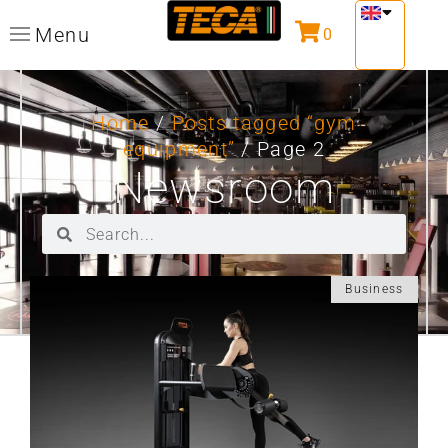
Menu
0
Home
/
Posts tagged “gym
equipment”
/ Page 2
Newsroom
Business