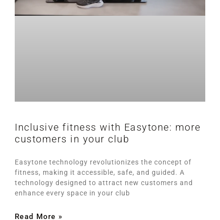
Inclusive fitness with Easytone: more
customers in your club
Easytone technology revolutionizes the concept of
fitness, making it accessible, safe, and guided. A
technology designed to attract new customers and
enhance every space in your club
Read More »