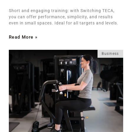
Short and engaging training: with Switching TECA,
you can offer performance, simplicity, and results
even in small spaces. Ideal for all targets and levels.
Read More »
Business