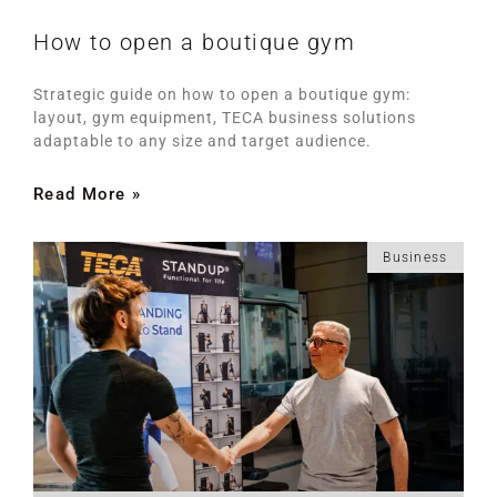
How to open a boutique gym
Strategic guide on how to open a boutique gym:
layout, gym equipment, TECA business solutions
adaptable to any size and target audience.
Read More »
Business