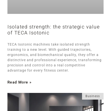
Isolated strength: the strategic value
of TECA Isotonic
TECA Isotonic machines take isolated strength
training to a new level. With guided trajectories,
ergonomics, and biomechanical quality, they offer a
distinctive and professional experience, transforming
precision and control into a real competitive
advantage for every fitness center.
Read More »
Business