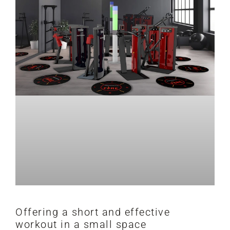
Offering a short and effective
workout in a small space