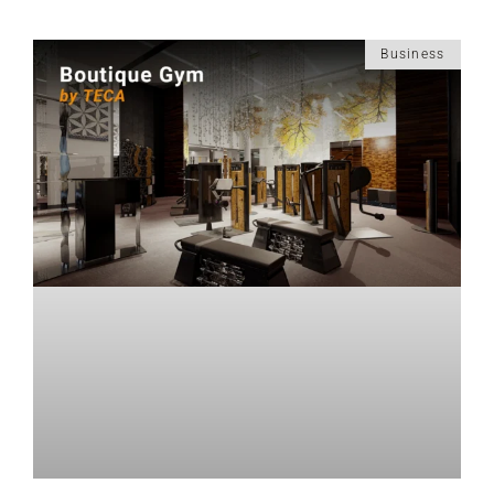
Business