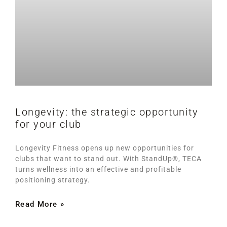
Longevity: the strategic opportunity
for your club
Longevity Fitness opens up new opportunities for
clubs that want to stand out. With StandUp®, TECA
turns wellness into an effective and profitable
positioning strategy.
Read More »