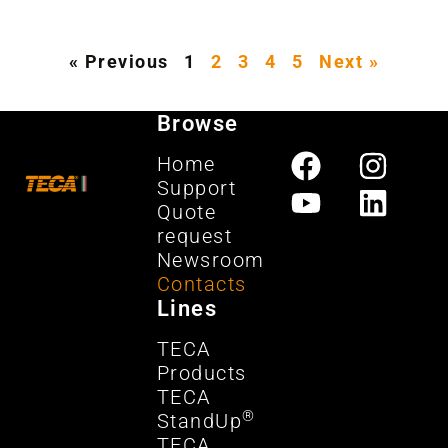
« Previous
1
2
3
4
5
Next »
Browse
Home
Support
Quote
request
Newsroom
Contacts
Lines
TECA
Products
TECA
®
StandUp
TECA