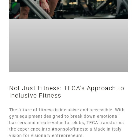
Not Just Fitness: TECA’s Approach to
Inclusive Fitness
The future of fitness is inclusive and accessible. With
gym equipment designed to break down emotional
barriers and create value for clubs, TECA transforms
the experience into #nonsolofitness: a Made in Italy
vision for visionary entrepreneurs.