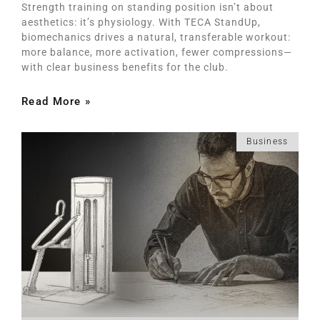
Strength training on standing position isn’t about
aesthetics: it’s physiology. With TECA StandUp,
biomechanics drives a natural, transferable workout:
more balance, more activation, fewer compressions—
with clear business benefits for the club.
Read More »
Business