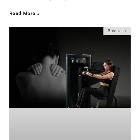
Read More »
Business