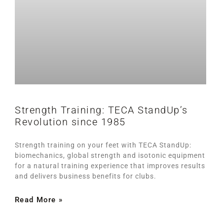
Strength Training: TECA StandUp’s
Revolution since 1985
Strength training on your feet with TECA StandUp:
biomechanics, global strength and isotonic equipment
for a natural training experience that improves results
and delivers business benefits for clubs.
Read More »