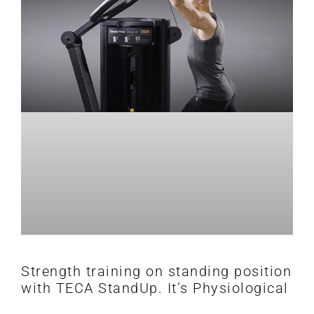
Strength training on standing position
with TECA StandUp. It’s Physiological