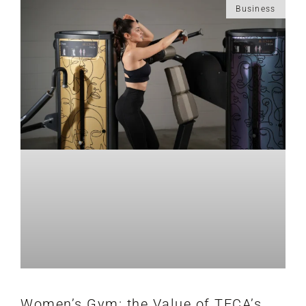
Business
Women’s Gym: the Value of TECA’s