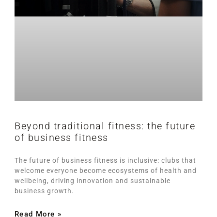
Beyond traditional fitness: the future
of business fitness
The future of business fitness is inclusive: clubs that
welcome everyone become ecosystems of health and
wellbeing, driving innovation and sustainable
business growth.
Read More »