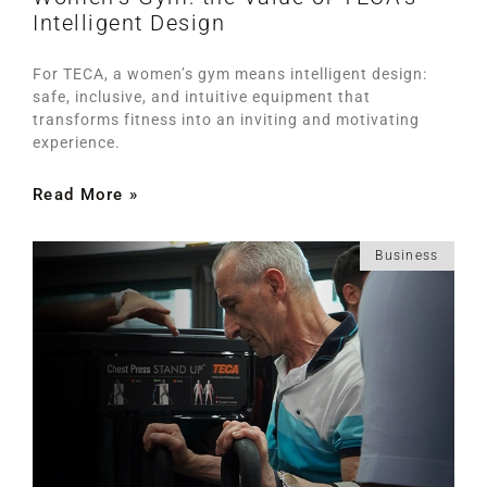
Intelligent Design
For TECA, a women’s gym means intelligent design:
safe, inclusive, and intuitive equipment that
transforms fitness into an inviting and motivating
experience.
Read More »
Business