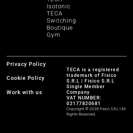
Isotonic
TECA
Switching
Boutique
Gym
Privacy Policy
TECA is a registered
trademark of Fisico
Cookie Policy
S.R.L | Fisico S.R.L
Single Member
Work with us
Company
VAT NUMBER:
02177820681
Copyright © 2026 Fisico S.R.L. | All
Rights Reserved.