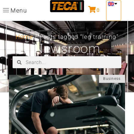
Menu
0
Home
/ Posts tagged “leg training”
Newsroom
Business