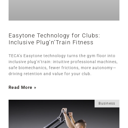
Easytone Technology for Clubs:
Inclusive Plug’n’Train Fitness
TECA’s Easytone technology turns the gym floor into
inclusive plug’n’train: intuitive professional machines,
safe biomechanics, fewer frictions, more autonomy—
driving retention and value for your club.
Read More »
Business