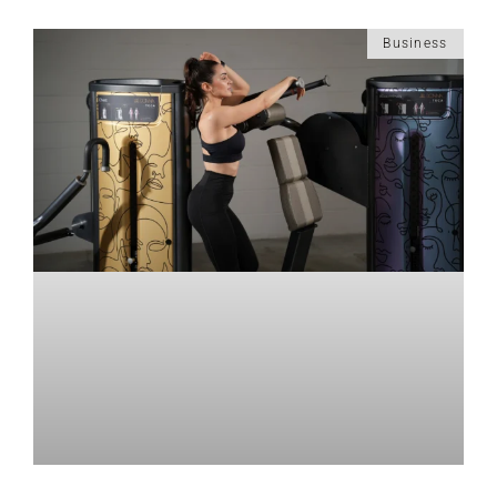
Business