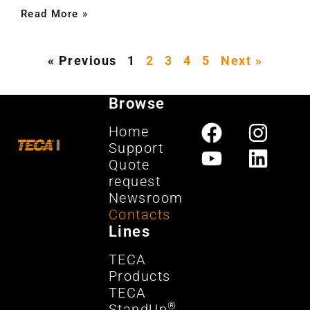
Read More »
« Previous
1
2
3
4
5
Next »
Browse
Home
Support
Quote
request
Newsroom
Contacts
Lines
TECA
Products
TECA
®
StandUp