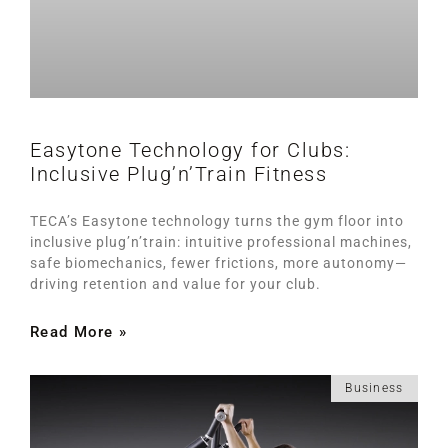
Easytone Technology for Clubs:
Inclusive Plug’n’Train Fitness
TECA’s Easytone technology turns the gym floor into
inclusive plug’n’train: intuitive professional machines,
safe biomechanics, fewer frictions, more autonomy—
driving retention and value for your club.
Read More »
Business