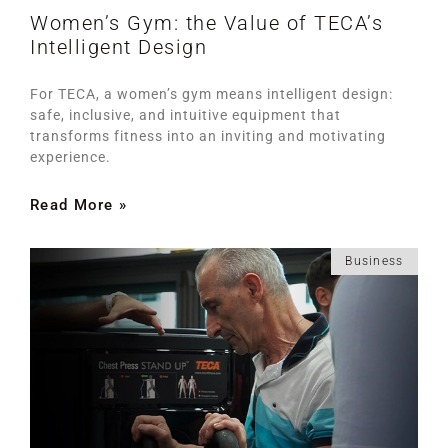
Women’s Gym: the Value of TECA’s
Intelligent Design
For TECA, a women’s gym means intelligent design:
safe, inclusive, and intuitive equipment that
transforms fitness into an inviting and motivating
experience.
Read More »
Business