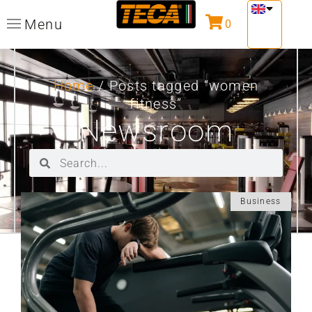
Menu
0
Home
/ Posts tagged “women
fitness”
Newsroom
Business