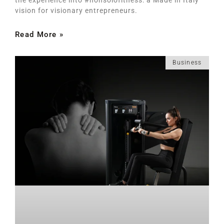
vision for visionary entrepreneurs.
Read More »
Business