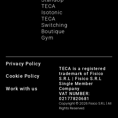
TECA
Isotonic
TECA
Switching
Boutique
Gym
Privacy Policy
TECA is a registered
trademark of Fisico
Cookie Policy
S.R.L | Fisico S.R.L
Single Member
Work with us
Company
VAT NUMBER:
02177820681
Copyright © 2026 Fisico S.R.L. | All
Rights Reserved.