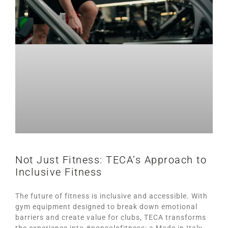
Not Just Fitness: TECA’s Approach to
Inclusive Fitness
The future of fitness is inclusive and accessible. With
gym equipment designed to break down emotional
barriers and create value for clubs, TECA transforms
the experience into #nonsolofitness: a Made in Italy