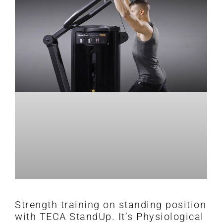
Strength training on standing position
with TECA StandUp. It’s Physiological