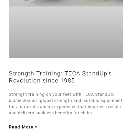
Strength Training: TECA StandUp’s
Revolution since 1985
Strength training on your feet with TECA StandUp:
biomechanics, global strength and isotonic equipment
for a natural training experience that improves results
and delivers business benefits for clubs.
Read More »