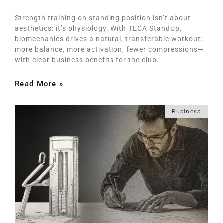
Strength training on standing position isn’t about
aesthetics: it’s physiology. With TECA StandUp,
biomechanics drives a natural, transferable workout:
more balance, more activation, fewer compressions—
with clear business benefits for the club.
Read More »
Business