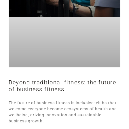
Beyond traditional fitness: the future
of business fitness
The future of business fitness is inclusive: clubs that
welcome everyone become ecosystems of health and
wellbeing, driving innovation and sustainable
business growth.