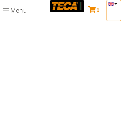
Menu
0