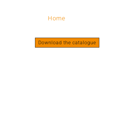
Home
/ Legs
Legs
Download the catalogue