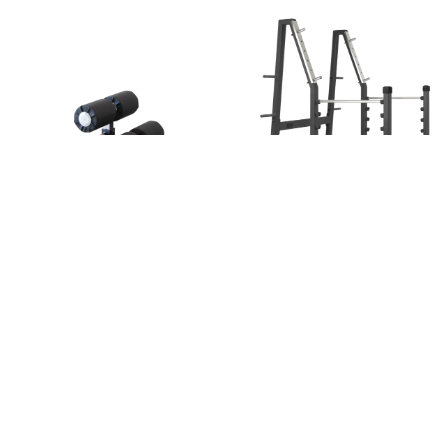
Sissy squat
Squat rack
Glutes
,
Legs
Legs
Go to the machine
Go to the machine