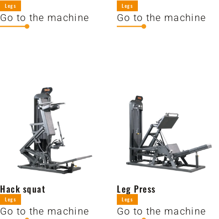
Legs
Legs
Go to the machine
Go to the machine
Hack squat
Leg Press
Legs
Legs
Go to the machine
Go to the machine