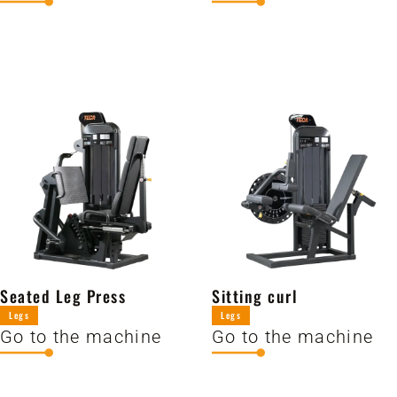
Seated Leg Press
Sitting curl
Legs
Legs
Go to the machine
Go to the machine