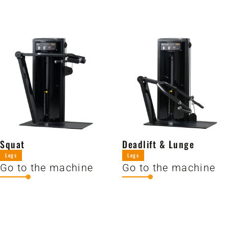
Squat
Deadlift & Lunge
Legs
Legs
Go to the machine
Go to the machine