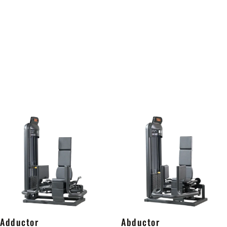
Adductor
Abductor