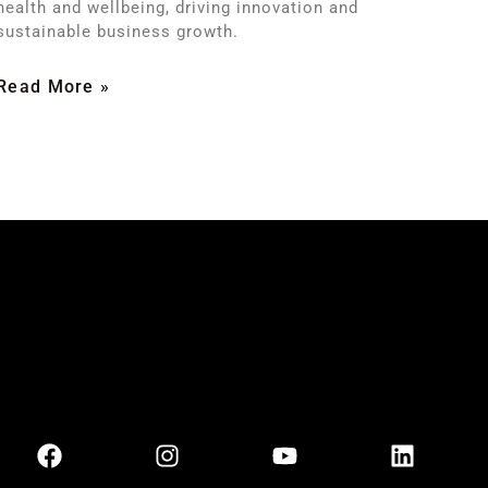
health and wellbeing, driving innovation and
sustainable business growth.
Read More »