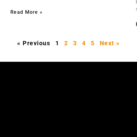
Read More »
« Previous
1
2
3
4
5
Next »