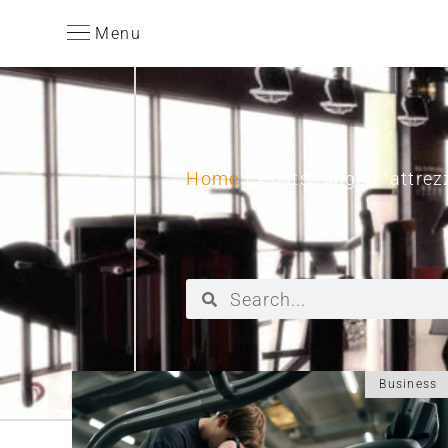
Menu
Home
/ Posts tagged “attrezz
Business