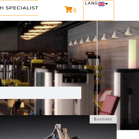
LANG
0
Business