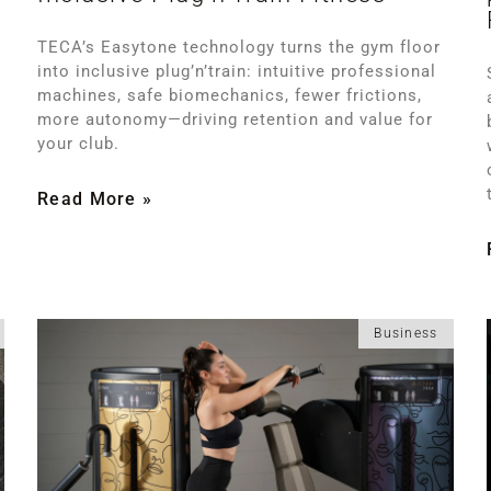
TECA’s Easytone technology turns the gym floor
into inclusive plug’n’train: intuitive professional
machines, safe biomechanics, fewer frictions,
more autonomy—driving retention and value for
your club.
Read More »
Business