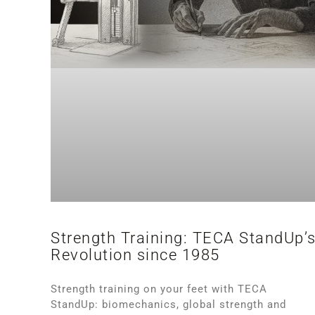
Strength Training: TECA StandUp’
Revolution since 1985
Strength training on your feet with TECA
StandUp: biomechanics, global strength and