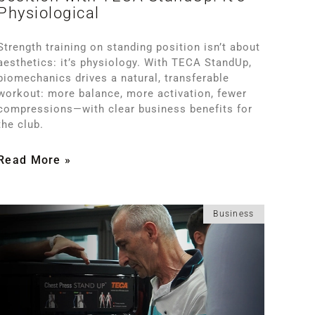
Physiological
Strength training on standing position isn’t about
aesthetics: it’s physiology. With TECA StandUp,
biomechanics drives a natural, transferable
workout: more balance, more activation, fewer
compressions—with clear business benefits for
the club.
Read More »
Business