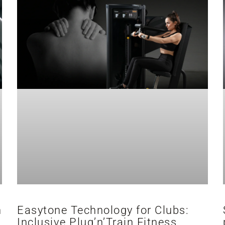
h
Easytone Technology for Clubs:
Inclusive Plug’n’Train Fitness