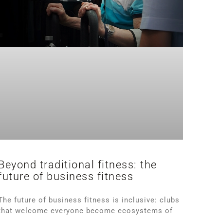
Beyond traditional fitness: the
future of business fitness
The future of business fitness is inclusive: clubs
that welcome everyone become ecosystems of