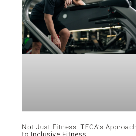
Not Just Fitness: TECA’s Approac
to Inclusive Fitness