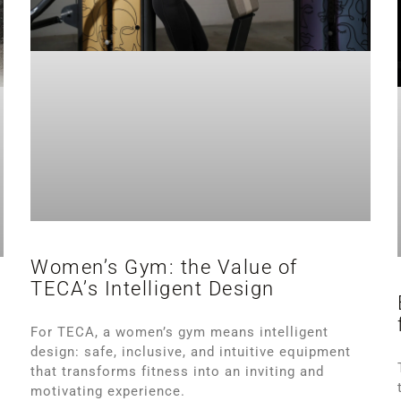
Women’s Gym: the Value of
TECA’s Intelligent Design
s
For TECA, a women’s gym means intelligent
design: safe, inclusive, and intuitive equipment
that transforms fitness into an inviting and
motivating experience.