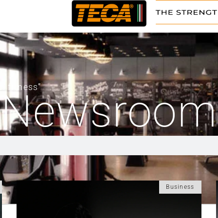
i fitness”
Newsroom
Business