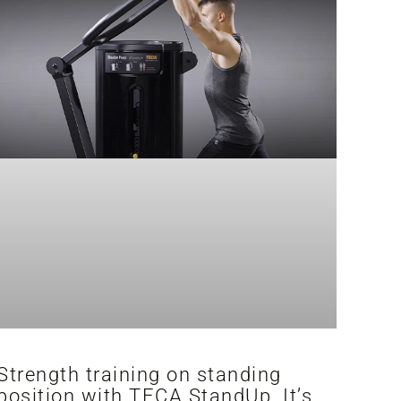
Strength training on standing
position with TECA StandUp. It’s