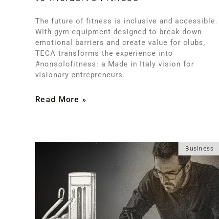
The future of fitness is inclusive and accessible.
With gym equipment designed to break down
emotional barriers and create value for clubs,
TECA transforms the experience into
#nonsolofitness: a Made in Italy vision for
visionary entrepreneurs.
Read More »
Business