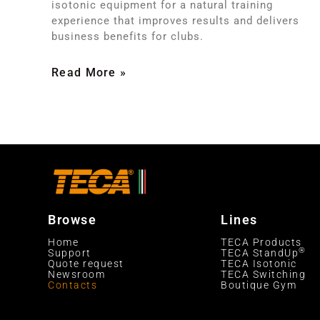
isotonic equipment for a natural training
experience that improves results and delivers
business benefits for clubs.
Read More »
Browse
Lines
Home
TECA Products
®
Support
TECA StandUp
Quote request
TECA Isotonic
Newsroom
TECA Switching
Contacts
Boutique Gym