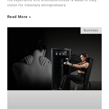
vision for visionary entrepreneurs.
Read More »
Business