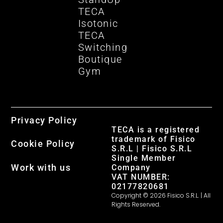
TECA
Isotonic
TECA
Switching
Boutique
Gym
Privacy Policy
TECA is a registered
trademark of Fisico
Cookie Policy
S.R.L | Fisico S.R.L
Single Member
Work with us
Company
VAT NUMBER:
02177820681
Copyright © 2026 Fisico S.R.L. | All
Rights Reserved.