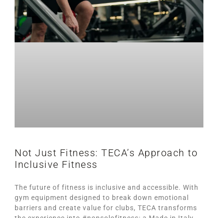
Not Just Fitness: TECA’s Approach to
Inclusive Fitness
The future of fitness is inclusive and accessible. With
gym equipment designed to break down emotional
barriers and create value for clubs, TECA transforms
the experience into #nonsolofitness: a Made in Italy