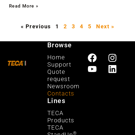
Read More »
« Previous
1
2
3
4
5
Next »
Browse
Home
Support
Quote
request
Newsroom
Contacts
Lines
TECA
Products
TECA
®
StandUp