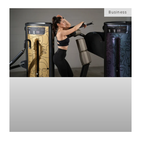
Business