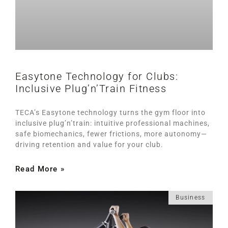
Easytone Technology for Clubs:
Inclusive Plug’n’Train Fitness
TECA’s Easytone technology turns the gym floor into
inclusive plug’n’train: intuitive professional machines,
safe biomechanics, fewer frictions, more autonomy—
driving retention and value for your club.
Read More »
Business