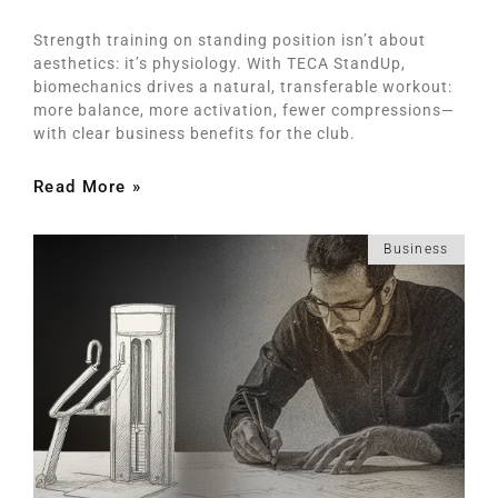
Strength training on standing position isn’t about
aesthetics: it’s physiology. With TECA StandUp,
biomechanics drives a natural, transferable workout:
more balance, more activation, fewer compressions—
with clear business benefits for the club.
Read More »
Business