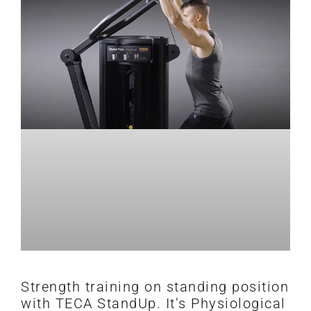
Strength training on standing position
with TECA StandUp. It’s Physiological