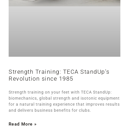
Strength Training: TECA StandUp’s
Revolution since 1985
Strength training on your feet with TECA StandUp:
biomechanics, global strength and isotonic equipment
for a natural training experience that improves results
and delivers business benefits for clubs.
Read More »