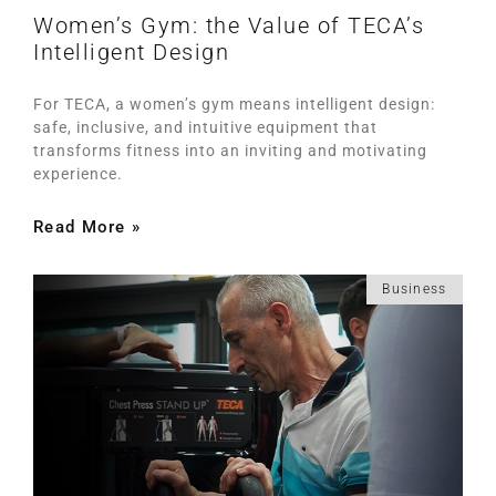
Women’s Gym: the Value of TECA’s
Intelligent Design
For TECA, a women’s gym means intelligent design:
safe, inclusive, and intuitive equipment that
transforms fitness into an inviting and motivating
experience.
Read More »
Business