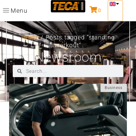
Menu
0
Home
/ Posts tagged “standing
workout”
Newsroom
Business