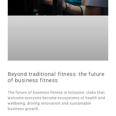
Beyond traditional fitness: the future
of business fitness
The future of business fitness is inclusive: clubs that
welcome everyone become ecosystems of health and
wellbeing, driving innovation and sustainable
business growth.