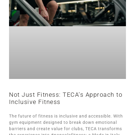
Not Just Fitness: TECA’s Approach to
Inclusive Fitness
The future of fitness is inclusive and accessible. With
gym equipment designed to break down emotional
barriers and create value for clubs, TECA transforms
the experience into #nonsolofitness: a Made in Italy