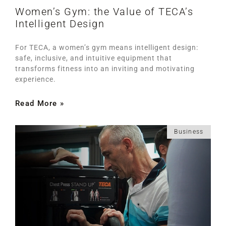
Women’s Gym: the Value of TECA’s
Intelligent Design
For TECA, a women’s gym means intelligent design:
safe, inclusive, and intuitive equipment that
transforms fitness into an inviting and motivating
experience.
Read More »
Business