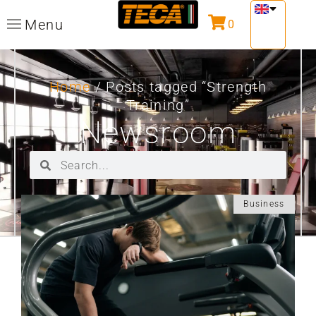
Menu
0
Home
/ Posts tagged “Strength
Training”
Newsroom
Business