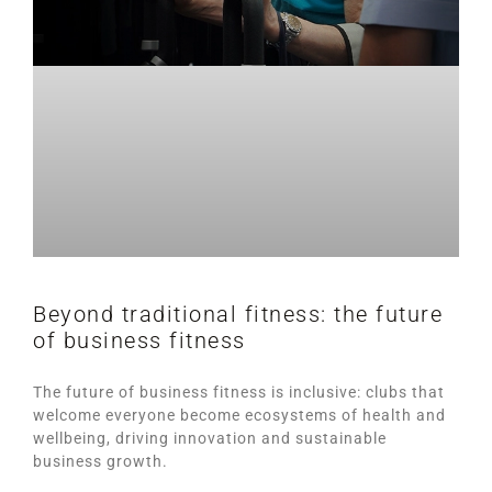
Beyond traditional fitness: the future
of business fitness
The future of business fitness is inclusive: clubs that
welcome everyone become ecosystems of health and
wellbeing, driving innovation and sustainable
business growth.