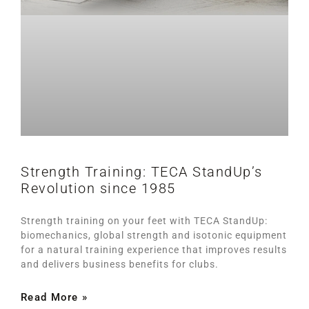
Strength Training: TECA StandUp’s
Revolution since 1985
Strength training on your feet with TECA StandUp:
biomechanics, global strength and isotonic equipment
for a natural training experience that improves results
and delivers business benefits for clubs.
Read More »