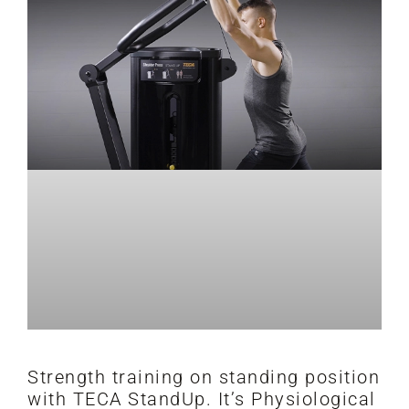
Strength training on standing position
with TECA StandUp. It’s Physiological