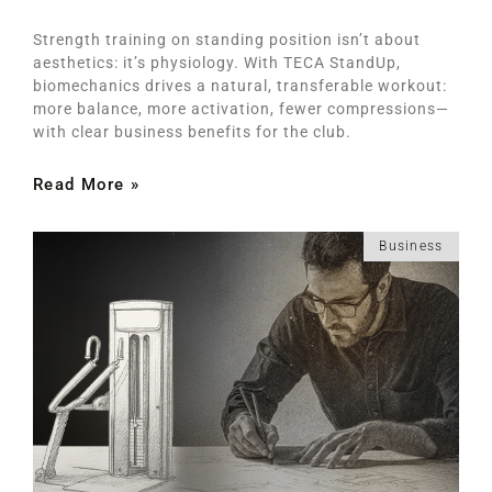
Strength training on standing position isn’t about
aesthetics: it’s physiology. With TECA StandUp,
biomechanics drives a natural, transferable workout:
more balance, more activation, fewer compressions—
with clear business benefits for the club.
Read More »
Business