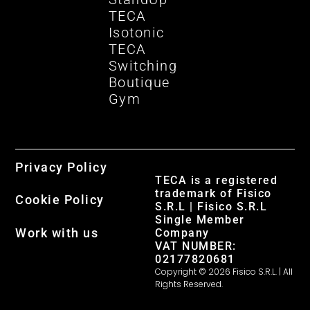
TECA
Isotonic
TECA
Switching
Boutique
Gym
Privacy Policy
TECA is a registered
trademark of Fisico
Cookie Policy
S.R.L | Fisico S.R.L
Single Member
Work with us
Company
VAT NUMBER:
02177820681
Copyright © 2026 Fisico S.R.L. | All
Rights Reserved.