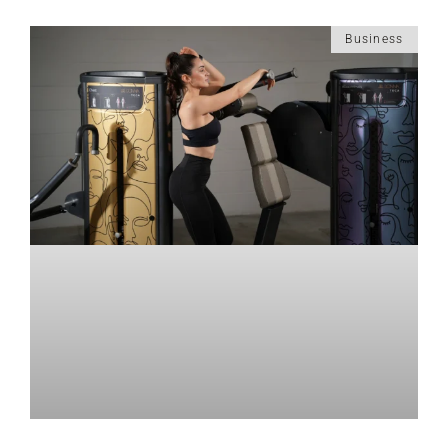
Business