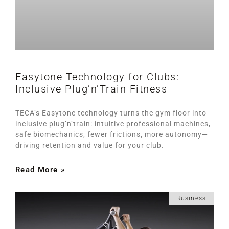
Easytone Technology for Clubs:
Inclusive Plug’n’Train Fitness
TECA’s Easytone technology turns the gym floor into
inclusive plug’n’train: intuitive professional machines,
safe biomechanics, fewer frictions, more autonomy—
driving retention and value for your club.
Read More »
Business