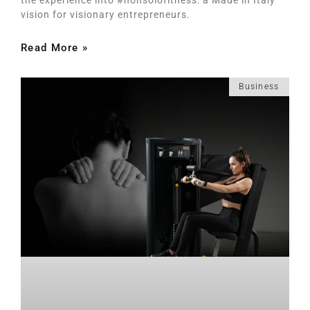
vision for visionary entrepreneurs.
Read More »
Business