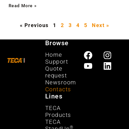
Read More »
« Previous
1
2
3
4
5
Next »
Browse
Home
Support
Quote
request
Newsroom
Contacts
Lines
TECA
Products
TECA
®
StandUp