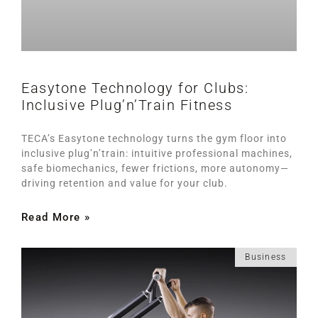
Easytone Technology for Clubs:
Inclusive Plug’n’Train Fitness
TECA’s Easytone technology turns the gym floor into
inclusive plug’n’train: intuitive professional machines,
safe biomechanics, fewer frictions, more autonomy—
driving retention and value for your club.
Read More »
Business