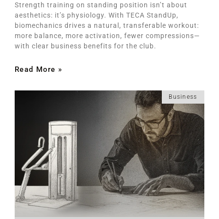
Strength training on standing position isn’t about
aesthetics: it’s physiology. With TECA StandUp,
biomechanics drives a natural, transferable workout:
more balance, more activation, fewer compressions—
with clear business benefits for the club.
Read More »
Business