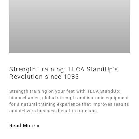
Strength Training: TECA StandUp’s
Revolution since 1985
Strength training on your feet with TECA StandUp:
biomechanics, global strength and isotonic equipment
for a natural training experience that improves results
and delivers business benefits for clubs.
Read More »