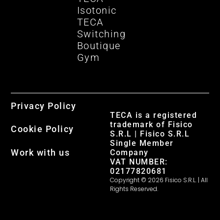
Isotonic
TECA
Switching
Boutique
Gym
Privacy Policy
TECA is a registered
trademark of Fisico
Cookie Policy
S.R.L | Fisico S.R.L
Single Member
Work with us
Company
VAT NUMBER:
02177820681
Copyright © 2026 Fisico S.R.L. | All
Rights Reserved.