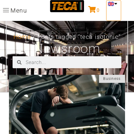
Menu
0
Home
/ Posts tagged “teca isotonic”
Newsroom
Business