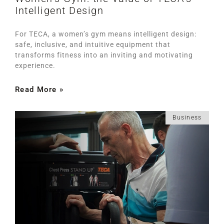
Intelligent Design
For TECA, a women’s gym means intelligent design:
safe, inclusive, and intuitive equipment that
transforms fitness into an inviting and motivating
experience.
Read More »
Business