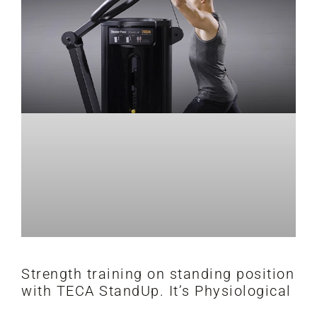
Strength training on standing position
with TECA StandUp. It’s Physiological