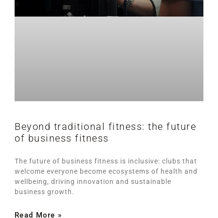
Beyond traditional fitness: the future
of business fitness
The future of business fitness is inclusive: clubs that
welcome everyone become ecosystems of health and
wellbeing, driving innovation and sustainable
business growth.
Read More »