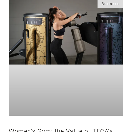
Business
Women’s Gym: the Value of TECA’s