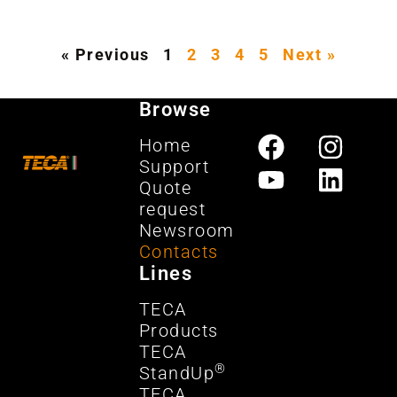
« Previous
1
2
3
4
5
Next »
Browse
Home
Support
Quote
request
Newsroom
Contacts
Lines
TECA
Products
TECA
®
StandUp
TECA