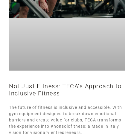
Not Just Fitness: TECA’s Approach to
Inclusive Fitness
The future of fitness is inclusive and accessible. With
gym equipment designed to break down emotional
barriers and create value for clubs, TECA transforms
the experience into #nonsolofitness: a Made in Italy
vision for visionary entrepreneurs.