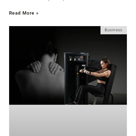
Read More »
Business