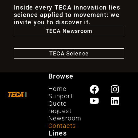
Inside every TECA innovation lies
science applied to movement: we
invite you to discover it.
TECA Newsroom
TECA Science
Browse
Home
Support
Quote
request
Newsroom
Contacts
Lines