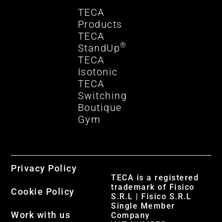
TECA
Products
TECA
®
StandUp
TECA
Isotonic
TECA
Switching
Boutique
Gym
Privacy Policy
TECA is a registered
trademark of Fisico
Cookie Policy
S.R.L | Fisico S.R.L
Single Member
Work with us
Company