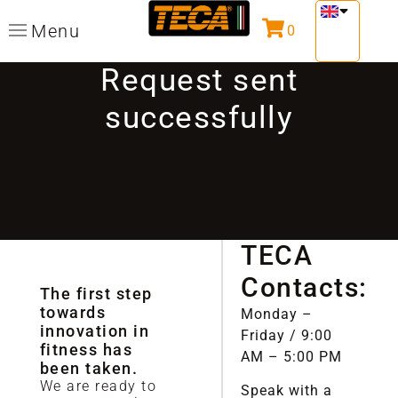
Menu
0
Request sent
successfully
TECA
Contacts:
The first step
towards
Monday –
innovation in
Friday / 9:00
fitness has
AM – 5:00 PM
been taken.
We are ready to
Speak with a