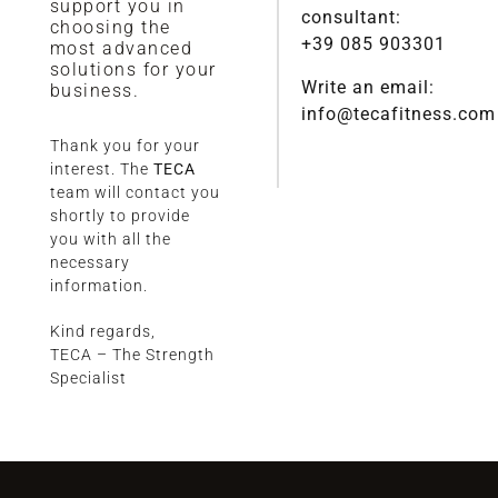
support you in
consultant:
choosing the
+39 085 903301
most advanced
solutions for your
Write an email:
business.
info@tecafitness.com
Thank you for your
interest. The
TECA
team will contact you
shortly to provide
you with all the
necessary
information.
Kind regards,
TECA – The Strength
Specialist