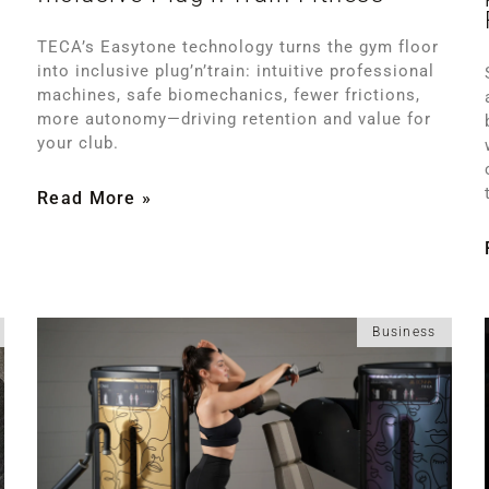
TECA’s Easytone technology turns the gym floor
into inclusive plug’n’train: intuitive professional
machines, safe biomechanics, fewer frictions,
more autonomy—driving retention and value for
your club.
Read More »
Business