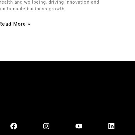
health and wellbeing, driving innovation and
sustainable business growth.
Read More »