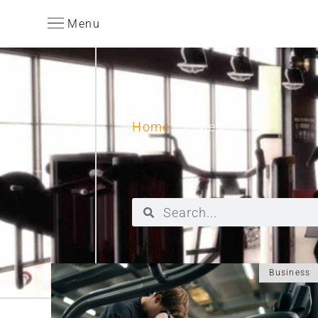
Menu
Home
/ Fitness
Business