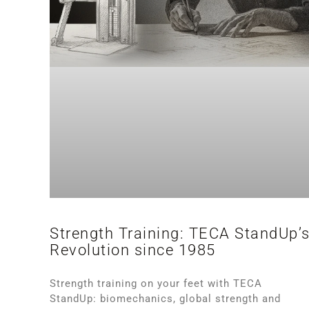
Strength Training: TECA StandUp’
Revolution since 1985
Strength training on your feet with TECA
StandUp: biomechanics, global strength and