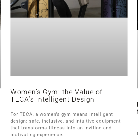
Women’s Gym: the Value of
TECA’s Intelligent Design
s
For TECA, a women’s gym means intelligent
design: safe, inclusive, and intuitive equipment
that transforms fitness into an inviting and
motivating experience.