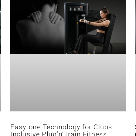
h
Easytone Technology for Clubs:
Inclusive Plug’n’Train Fitness