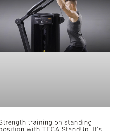
Strength training on standing
position with TECA StandUp. It’s