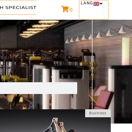
LANG
0
Business