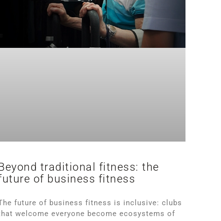
Beyond traditional fitness: the
future of business fitness
The future of business fitness is inclusive: clubs
that welcome everyone become ecosystems of