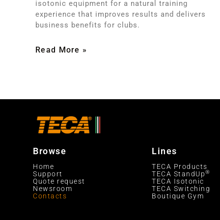
isotonic equipment for a natural training
experience that improves results and delivers
business benefits for clubs.
Read More »
Browse
Lines
Home
TECA Products
®
Support
TECA StandUp
Quote request
TECA Isotonic
Newsroom
TECA Switching
Contacts
Boutique Gym