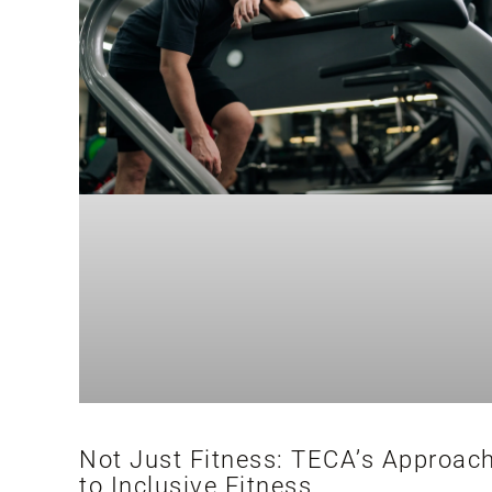
Not Just Fitness: TECA’s Approac
to Inclusive Fitness