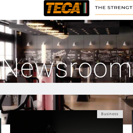
Newsroom
Business