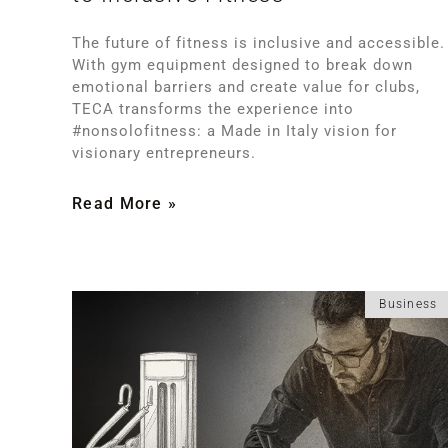
The future of fitness is inclusive and accessible.
With gym equipment designed to break down
emotional barriers and create value for clubs,
TECA transforms the experience into
#nonsolofitness: a Made in Italy vision for
visionary entrepreneurs.
Read More »
Business