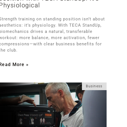
Physiological
Strength training on standing position isn’t about
aesthetics: it’s physiology. With TECA StandUp,
biomechanics drives a natural, transferable
workout: more balance, more activation, fewer
compressions—with clear business benefits for
the club.
Read More »
Business