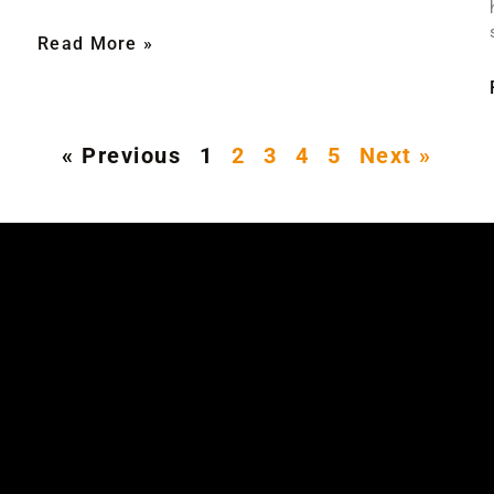
Read More »
« Previous
1
2
3
4
5
Next »