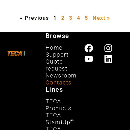
« Previous
1
2
3
4
5
Next »
Browse
Home
Support
Quote
request
Newsroom
Contacts
Lines
TECA
Products
TECA
®
StandUp
TECA