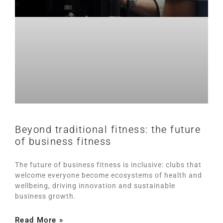
Beyond traditional fitness: the future
of business fitness
The future of business fitness is inclusive: clubs that
welcome everyone become ecosystems of health and
wellbeing, driving innovation and sustainable
business growth.
Read More »