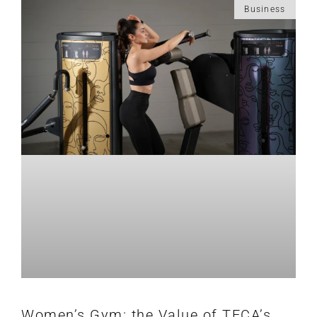
Business
Women’s Gym: the Value of TECA’s