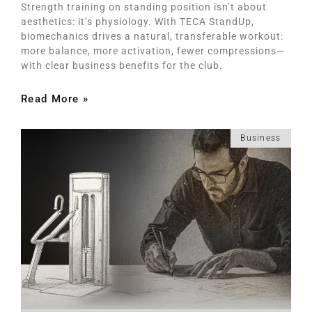
Strength training on standing position isn’t about
aesthetics: it’s physiology. With TECA StandUp,
biomechanics drives a natural, transferable workout:
more balance, more activation, fewer compressions—
with clear business benefits for the club.
Read More »
Business