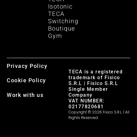
Isotonic
TECA
Switching
Boutique
Gym
Privacy Policy
TECA is a registered
trademark of Fisico
Cookie Policy
S.R.L | Fisico S.R.L
Single Member
Work with us
Company
VAT NUMBER:
02177820681
Copyright © 2026 Fisico S.R.L. | All
Rights Reserved.