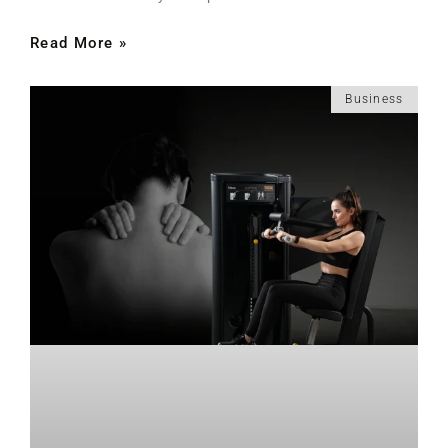
Read More »
Business