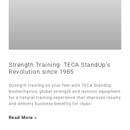
Strength Training: TECA StandUp’s
Revolution since 1985
Strength training on your feet with TECA StandUp:
biomechanics, global strength and isotonic equipment
for a natural training experience that improves results
and delivers business benefits for clubs.
Read More »