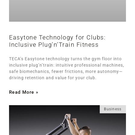
Easytone Technology for Clubs:
Inclusive Plug’n’Train Fitness
TECA’s Easytone technology turns the gym floor into
inclusive plug’n’train: intuitive professional machines,
safe biomechanics, fewer frictions, more autonomy—
driving retention and value for your club.
Read More »
Business