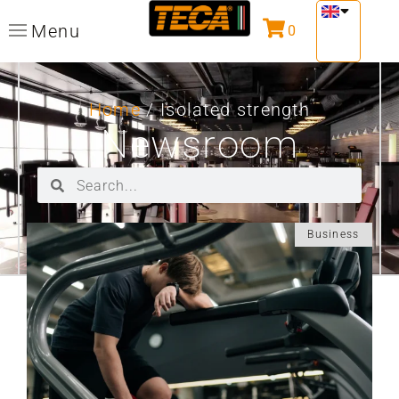
Menu
0
Home
/ Isolated strength
Newsroom
Business