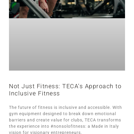
Not Just Fitness: TECA’s Approach to
Inclusive Fitness
The future of fitness is inclusive and accessible. With
gym equipment designed to break down emotional
barriers and create value for clubs, TECA transforms
the experience into #nonsolofitness: a Made in Italy
vision for visionary entrepreneurs.