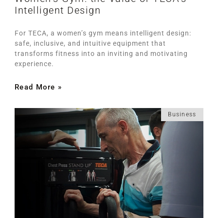
Intelligent Design
For TECA, a women’s gym means intelligent design:
safe, inclusive, and intuitive equipment that
transforms fitness into an inviting and motivating
experience.
Read More »
Business