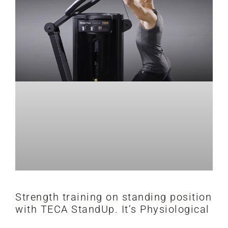
Strength training on standing position
with TECA StandUp. It’s Physiological