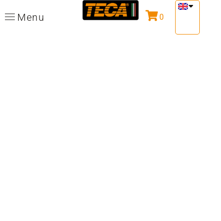
Menu
0