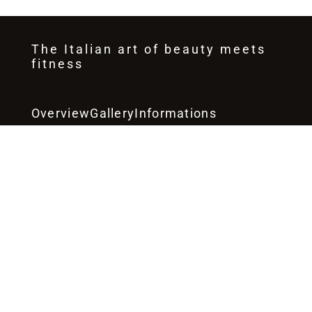
DONNA Club
The Italian art of beauty meets
fitness
Overview
Gallery
Informations