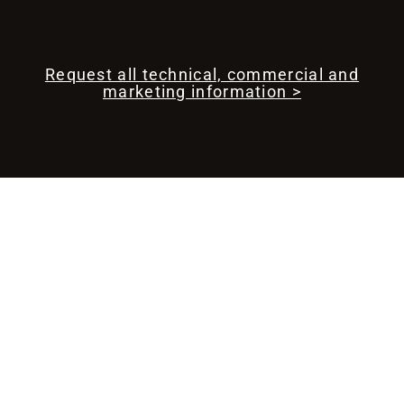
Request all technical, commercial and
marketing information >