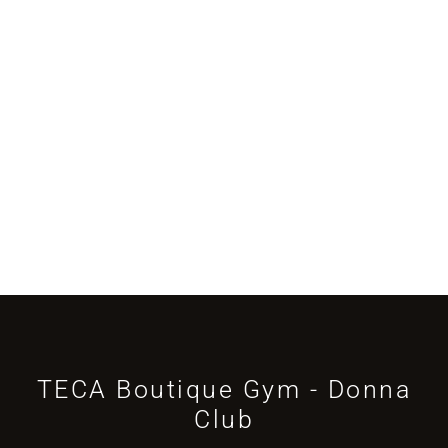
TECA Boutique Gym - Donna
Club