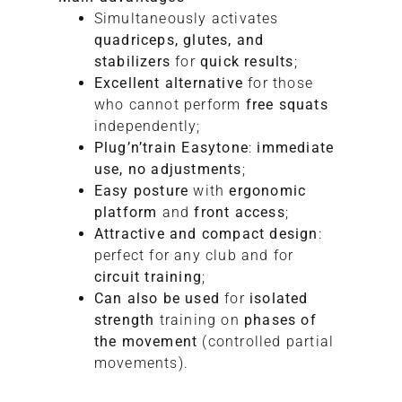
Simultaneously activates
quadriceps, glutes, and
stabilizers
for
quick results
;
Excellent alternative
for those
who cannot perform
free squats
independently;
Plug’n’train Easytone
:
immediate
use, no adjustments
;
Easy posture
with
ergonomic
platform
and
front access
;
Attractive and compact design
:
perfect for any club and for
circuit training
;
Can also be used
for
isolated
strength
training on
phases of
the movement
(controlled partial
movements).