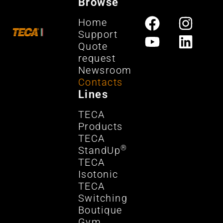
Browse
Home
Support
Quote
request
Newsroom
Contacts
Lines
TECA
Products
TECA
®
StandUp
TECA
Isotonic
TECA
Switching
Boutique
Gym