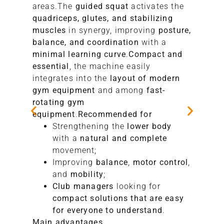
areas.The
guided squat
activates the
quadriceps, glutes, and stabilizing
muscles
in synergy, improving
posture,
balance, and coordination
with a
minimal learning curve
.
Compact and
essential
, the machine easily
integrates into the
layout of modern
gym equipment
and among
fast-
rotating
gym
equipment
.
Recommended for
Strengthening the
lower body
with a
natural and complete
movement;
Improving
balance
,
motor control
,
and
mobility
;
Club managers
looking for
compact solutions that are easy
for everyone to understand
.
Main advantages