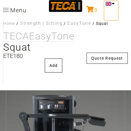
Menu
0
Strength | Sitting
EasyTone
Home
/
/
/
Squat
TECA
EasyTone
Squat
ETE180
Quote Request
Add