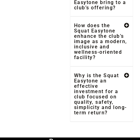
Easytone bring to a
club’s offering?
How does the
Squat Easytone
enhance the club’s
image as a modern,
inclusive and
wellness-oriented
facility?
Why is the Squat
Easytone an
effective
investment for a
club focused on
quality, safety,
simplicity and long-
term return?