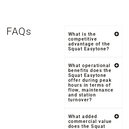
FAQs
What is the
competitive
advantage of the
Squat Easytone?
What operational
benefits does the
Squat Easytone
offer during peak
hours in terms of
flow, maintenance
and station
turnover?
What added
commercial value
does the Squat