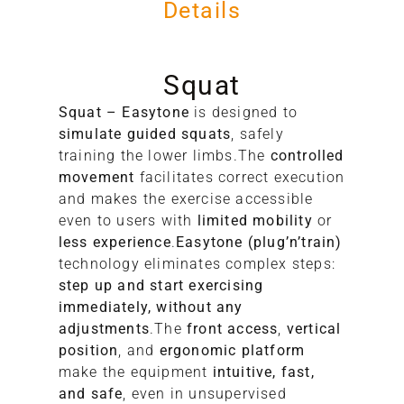
Details
Squat
Squat – Easytone
is designed to
simulate guided squats
, safely
training the lower limbs.The
controlled
movement
facilitates correct execution
A
and makes the exercise accessible
even to users with
limited mobility
or
S
less experience
.
Easytone (plug’n’train)
technology eliminates complex steps:
step up and start exercising
immediately, without any
adjustments
.The
front access
,
vertical
position
, and
ergonomic platform
make the equipment
intuitive, fast,
and safe
, even in unsupervised