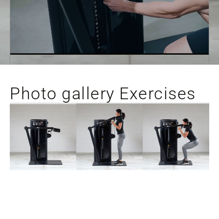
Photo gallery Exercises