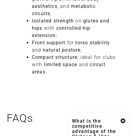
aesthetics
, and
metabolic
circuits
;
Isolated strength
on
glutes and
hips
with
controlled hip
extension
;
Front support
for
torso stability
and
natural posture
;
Compact structure
: ideal for clubs
with
limited space
and
circuit
areas
.
FAQs
What is the
competitive
advantage of the