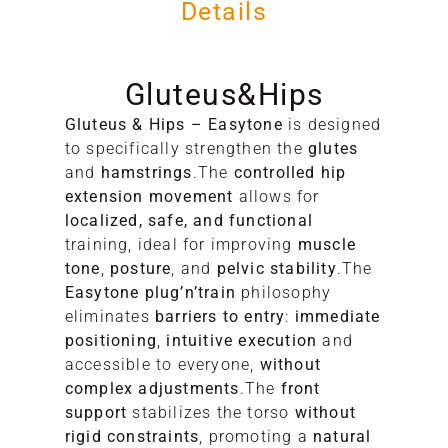
Details
Gluteus&Hips
Gluteus & Hips – Easytone
is designed
to specifically strengthen the
glutes
and
hamstrings
.The
controlled hip
extension movement
allows for
A
localized, safe, and functional
training, ideal for improving
muscle
S
tone
,
posture
, and
pelvic stability
.The
Easytone plug’n’train
philosophy
eliminates
barriers to entry
:
immediate
positioning
,
intuitive execution
and
accessible to everyone,
without
complex adjustments
.The
front
support
stabilizes the torso
without
rigid constraints
, promoting a
natural