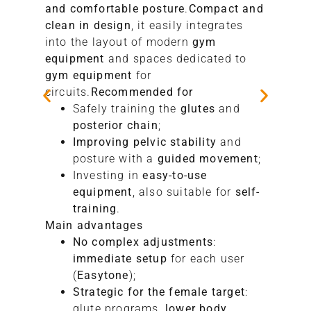
and comfortable posture
.
Compact and
clean in design
, it easily integrates
into the layout of modern
gym
equipment
and spaces dedicated to
gym equipment
for
circuits.
Recommended for
Safely training the
glutes
and
posterior chain
;
Improving pelvic stability
and
posture with a
guided movement
;
Investing in
easy-to-use
equipment
, also suitable for
self-
training
.
Main advantages
No complex adjustments
:
immediate setup
for each user
(
Easytone
);
Strategic for the female target
:
glute programs,
lower body