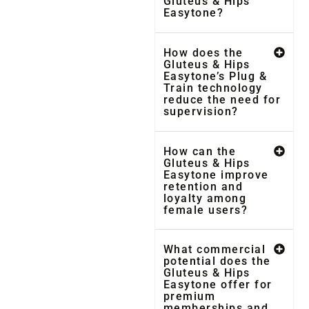
Gluteus & Hips
Easytone?
How does the
Gluteus & Hips
Easytone’s Plug &
Train technology
reduce the need for
supervision?
How can the
Gluteus & Hips
Easytone improve
retention and
loyalty among
female users?
What commercial
potential does the
Gluteus & Hips
Easytone offer for
premium
memberships and