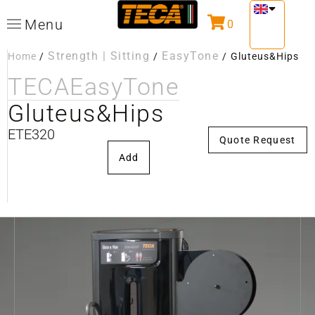
Menu
0
Strength | Sitting
EasyTone
Home
/
/
/
Gluteus&Hips
TECA
EasyTone
Gluteus&Hips
ETE320
Quote Request
Add