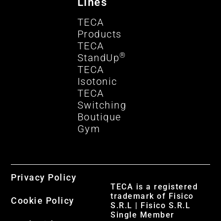
Lines
TECA
Products
TECA
®
StandUp
TECA
Isotonic
TECA
Switching
Boutique
Gym
Privacy Policy
TECA is a registered
trademark of Fisico
Cookie Policy
S.R.L | Fisico S.R.L
Single Member