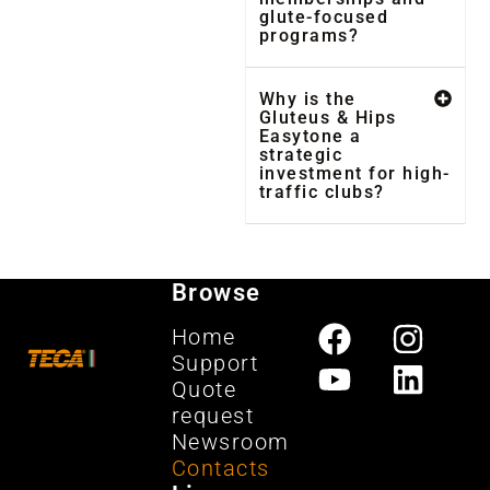
glute-focused
programs?
Why is the
Gluteus & Hips
Easytone a
strategic
investment for high-
traffic clubs?
Browse
Home
Support
Quote
request
Newsroom
Contacts