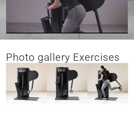
Photo gallery Exercises