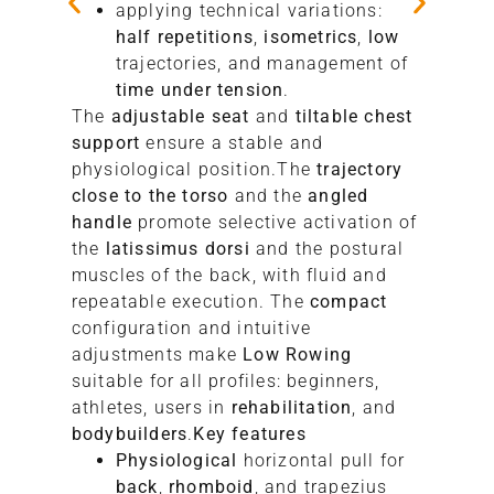
applying technical variations:
half repetitions
,
isometrics
,
low
trajectories, and management of
time under tension
.
The
adjustable seat
and
tiltable chest
support
ensure a stable and
physiological position.The
trajectory
close to the torso
and the
angled
handle
promote selective activation of
the
latissimus dorsi
and the postural
muscles of the back, with fluid and
repeatable execution. The
compact
configuration and intuitive
adjustments make
Low Rowing
suitable for all profiles: beginners,
athletes, users in
rehabilitation
, and
bodybuilders
.
Key features
Physiological
horizontal pull for
back
,
rhomboid
, and trapezius