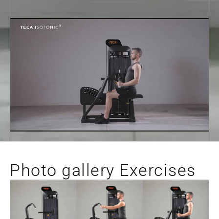
Photo gallery Exercises