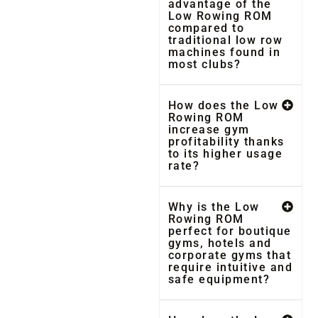
advantage of the
Low Rowing ROM
compared to
traditional low row
machines found in
most clubs?
How does the Low
Rowing ROM
increase gym
profitability thanks
to its higher usage
rate?
Why is the Low
Rowing ROM
perfect for boutique
gyms, hotels and
corporate gyms that
require intuitive and
safe equipment?