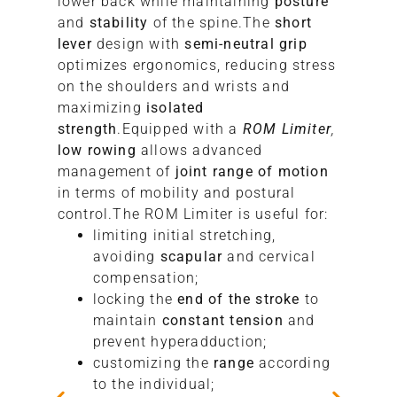
lower back while maintaining
posture
S
and
stability
of the spine.The
short
lever
design with
semi-neutral grip
optimizes ergonomics, reducing stress
on the shoulders and wrists and
maximizing
isolated
strength
.Equipped with a
ROM Limiter
,
low rowing
allows advanced
management of
joint range of motion
in terms of mobility and postural
control.The ROM Limiter is useful for:
limiting initial stretching,
avoiding
scapular
and cervical
compensation;
locking the
end of the stroke
to
maintain
constant tension
and
prevent hyperadduction;
customizing the
range
according
to the individual;