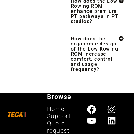
How does the Low
Rowing ROM
enhance premium
PT pathways in PT
studios?
How does the
ergonomic design
of the Low Rowing
ROM increase
comfort, control
and usage
frequency?
Browse
Home
Support
Quote
request