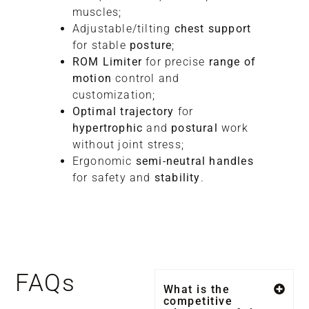
muscles;
Adjustable/tilting
chest support
for stable
posture
;
ROM Limiter
for precise
range of
motion
control and
customization;
Optimal trajectory
for
hypertrophic
and
postural
work
without joint stress;
Ergonomic
semi-neutral handles
for safety and
stability
.
FAQs
What is the
competitive