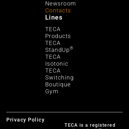
Newsroom
Contacts
Lines
TECA
Products
TECA
®
StandUp
TECA
Isotonic
TECA
Switching
Boutique
Gym
Privacy Policy
TECA is a registered