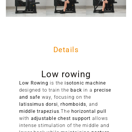
Details
Low rowing
Low Rowing
is the
isotonic machine
designed to train the
back
in a
precise
and safe
way, focusing on the
latissimus dorsi
,
rhomboids
, and
middle trapezius
.The
horizontal pull
with
adjustable chest support
allows
C
intense stimulation of the middle and