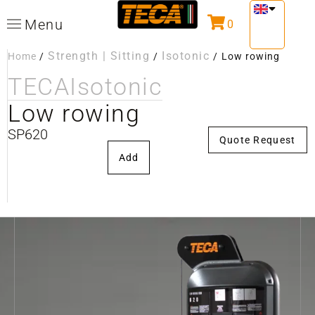
Menu
0
Strength | Sitting
Isotonic
Home
/
/
/
Low rowing
TECA
Isotonic
Low rowing
SP620
Quote Request
Add