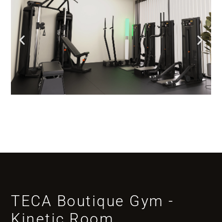
TECA Boutique Gym -
Kinetic Room