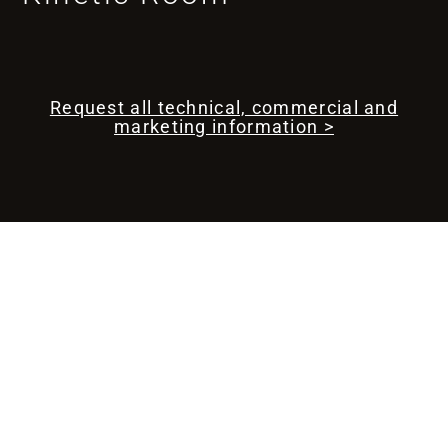
Request all technical, commercial and
marketing information >