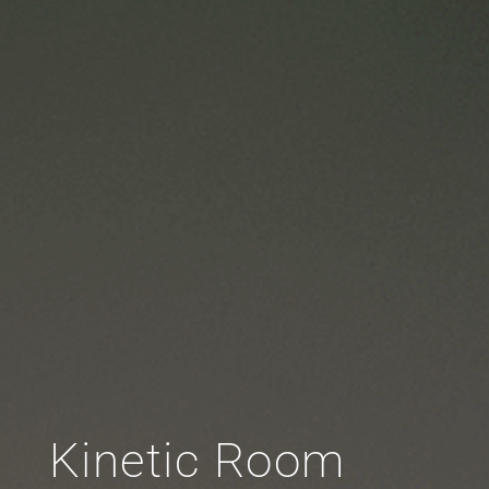
Kinetic Room