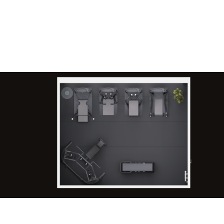
Request