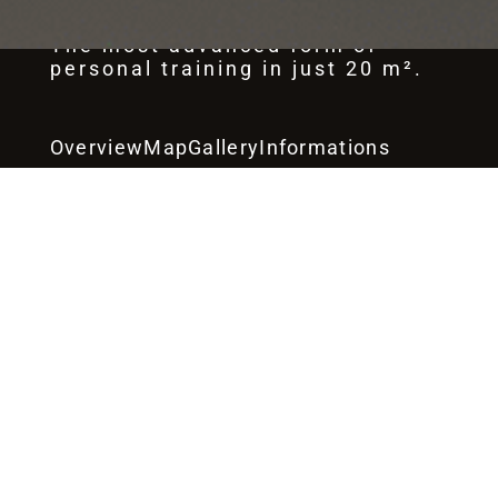
The most advanced form of
personal training in just 20 m².
Overview
Map
Gallery
Informations