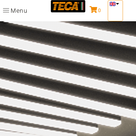
Menu
0