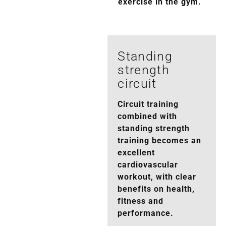
exercise in the gym.
Standing
strength
circuit
Circuit training
combined with
standing strength
training becomes an
excellent
cardiovascular
workout, with clear
benefits on health,
fitness and
performance.