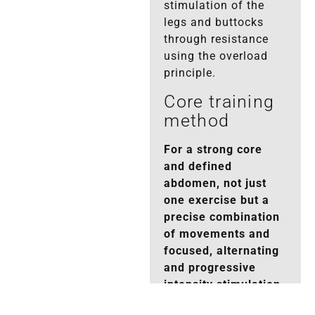
stimulation of the
legs and buttocks
through resistance
using the overload
principle.
Core training
method
For a strong core
and defined
abdomen, not just
one exercise but a
precise combination
of movements and
focused, alternating
and progressive
intensity stimulation
is sufficient.