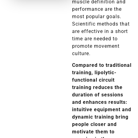
muscle definition and
performance are the
most popular goals.
Scientific methods that
are effective in a short
time are needed to
promote movement
culture.
Compared to traditional
training, lipolytic-
functional circuit
training reduces the
duration of sessions
and enhances results:
intuitive equipment and
dynamic training bring
people closer and
motivate them to