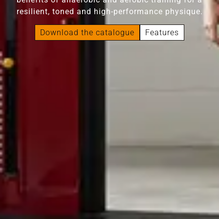
resilient, toned and high-performance physique.
Download the catalogue
Features