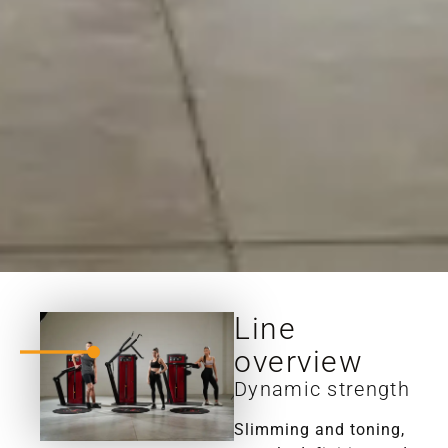
Line
overview
Dynamic strength
Slimming and toning,