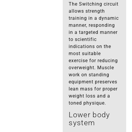
The Switching circuit
allows strength
training in a dynamic
manner, responding
in a targeted manner
to scientific
indications on the
most suitable
exercise for reducing
overweight. Muscle
work on standing
equipment preserves
lean mass for proper
weight loss and a
toned physique.
Lower body
system