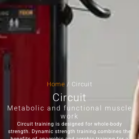
Home
/ Circuit
Circuit
Metabolic and functional muscle
work
Circuit training is designed for whole-body
strength. Dynamic strength training combines the
benefits of anaerobic and aerobic training for a