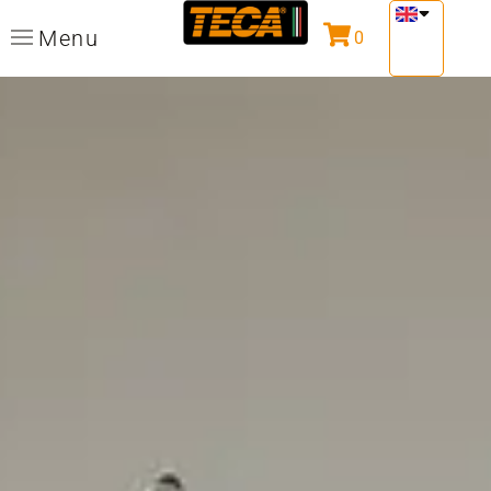
Menu
0