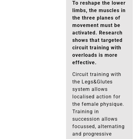
To reshape the lower
limbs, the muscles in
the three planes of
movement must be
activated. Research
shows that targeted
circuit training with
overloads is more
effective.
Circuit training with
the Legs&Glutes
system allows
localised action for
the female physique.
Training in
succession allows
focussed, alternating
and progressive