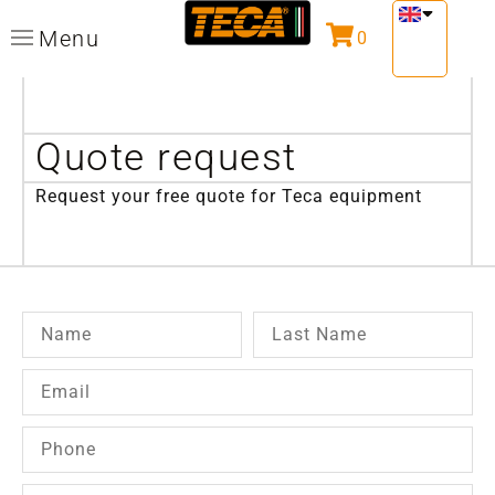
Menu
0
Quote request
Request your free quote for Teca equipment