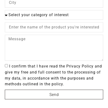
I confirm that I have read the Privacy Policy and
give my free and full consent to the processing of
my data, in accordance with the purposes and
methods outlined in the policy.
Send