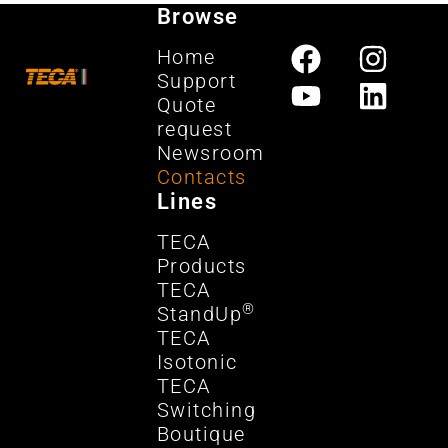
Browse
Home
Support
Quote
request
Newsroom
Contacts
Lines
TECA
Products
TECA
®
StandUp
TECA
Isotonic
TECA
Switching
Boutique