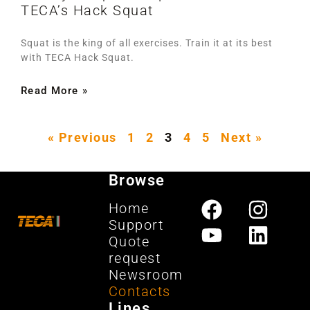
TECA’s Hack Squat
Squat is the king of all exercises. Train it at its best
with TECA Hack Squat.
Read More »
« Previous
1
2
3
4
5
Next »
Browse
Home
Support
Quote
request
Newsroom
Contacts
Lines