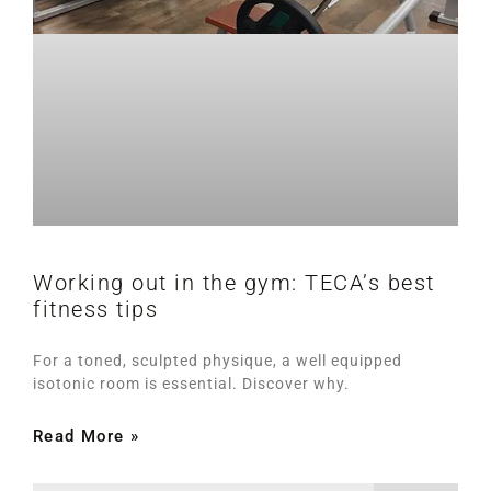
Working out in the gym: TECA’s best
fitness tips
For a toned, sculpted physique, a well equipped
isotonic room is essential. Discover why.
Read More »