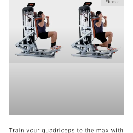
Fitness
Train your quadriceps to the max with