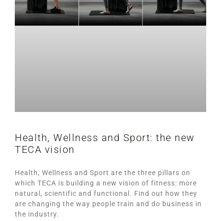
Health, Wellness and Sport: the new
TECA vision
Health, Wellness and Sport are the three pillars on
which TECA is building a new vision of fitness: more
natural, scientific and functional. Find out how they
are changing the way people train and do business in
the industry.