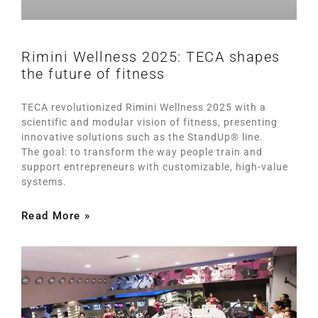
Rimini Wellness 2025: TECA shapes
the future of fitness
TECA revolutionized Rimini Wellness 2025 with a
scientific and modular vision of fitness, presenting
innovative solutions such as the StandUp® line.
The goal: to transform the way people train and
support entrepreneurs with customizable, high-value
systems.
Read More »