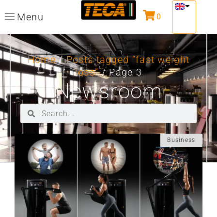
Menu
0
Home
/
Posts tagged “fast weight
loss”
/ Page 3
Newsroom
Business