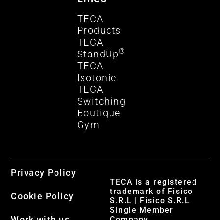
TECA
Products
TECA
®
StandUp
TECA
Isotonic
TECA
Switching
Boutique
Gym
Privacy Policy
TECA is a registered
trademark of Fisico
Cookie Policy
S.R.L | Fisico S.R.L
Single Member
Work with us
Company