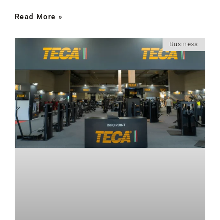
Read More »
Business