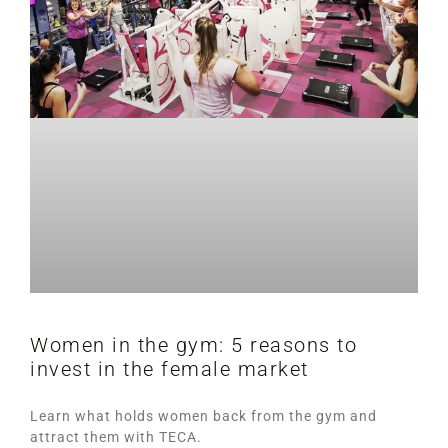
Women in the gym: 5 reasons to
invest in the female market
Learn what holds women back from the gym and
attract them with TECA.