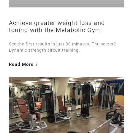
Achieve greater weight loss and
toning with the Metabolic Gym.
See the first results in just 30 minutes. The secret?
Dynamic strength circuit training.
Read More »