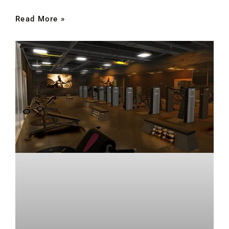
Read More »