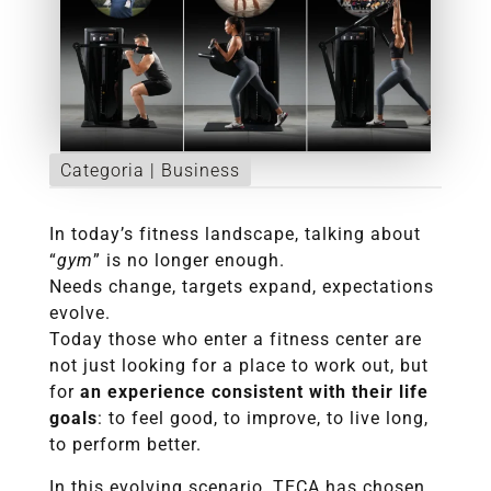
Categoria |
Business
In today’s fitness landscape, talking about
“
gym
” is no longer enough.
Needs change, targets expand, expectations
evolve.
Today those who enter a fitness center are
not just looking for a place to work out, but
for
an experience consistent with their life
goals
: to feel good, to improve, to live long,
to perform better.
In this evolving scenario, TECA has chosen