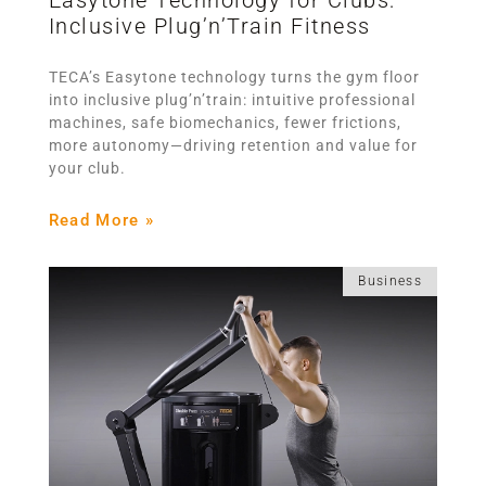
Inclusive Plug’n’Train Fitness
TECA’s Easytone technology turns the gym floor
into inclusive plug’n’train: intuitive professional
machines, safe biomechanics, fewer frictions,
more autonomy—driving retention and value for
your club.
Read More »
Business