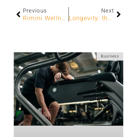
Previous
Next
Rimini Wellness 2025: TECA shapes the future of fitness
Longevity: the strategic opportunity for your club
Business