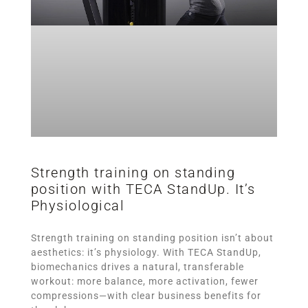
Strength training on standing
position with TECA StandUp. It’s
Physiological
Strength training on standing position isn’t about
aesthetics: it’s physiology. With TECA StandUp,
biomechanics drives a natural, transferable
workout: more balance, more activation, fewer
compressions—with clear business benefits for