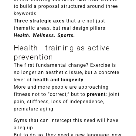
to build a proposal structured around three
keywords.
Three strategic axes
that are not just
thematic areas, but real design pillars:
Health. Wellness. Sports.
Health - training as active
prevention
The first fundamental change? Exercise is
no longer an aesthetic issue, but a concrete
lever of
health and longevity
.
More and more people are approaching
fitness not to “correct,” but to
prevent
: joint
pain, stiffness, loss of independence,
premature aging.
Gyms that can intercept this need will have
a leg up.
But to do so, they need a new language, new