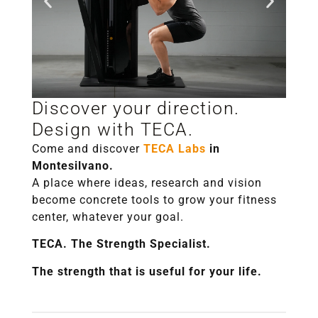
Discover your direction.
Salute e
Design with TECA.
longevità
Come and discover
TECA Labs
in
Montesilvano.
A place where ideas, research and vision
become concrete tools to grow your fitness
center, whatever your goal.
TECA. The Strength Specialist.
The strength that is useful for your life.