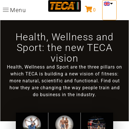
Menu
0
Health, Wellness and
Sport: the new TECA
vision
Health, Wellness and Sport are the three pillars on
which TECA is building a new vision of fitness:
more natural, scientific and functional. Find out
how they are changing the way people train and
do business in the industry.