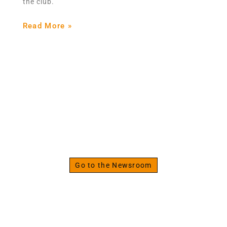
the club.
Read More »
The Strenght Specialist
Discover the Fitness
Newsroom
Go to the Newsroom