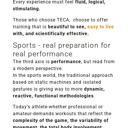
Every experience must feel
fluid, logical,
stimulating.
Those who choose TECA, choose to offer
training that is
beautiful to see,
easy to live
with, and scientifically effective.
Sports - real preparation for
real performance
The third axis is
performance
, but read from
a modern perspective.
In the sports world, the traditional approach
based on static machines and isolated
gestures is giving way to more
dynamic,
reactive, functional methodologies
.
Today’s athlete-whether professional or
amateur-demands workouts that reflect the
complexity of the game, the variability of
movement, the total body involvement.