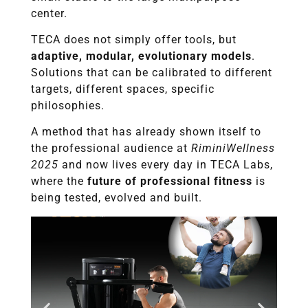
center.
TECA does not simply offer tools, but
adaptive, modular, evolutionary models
.
Solutions that can be calibrated to different
targets, different spaces, specific
philosophies.
A method that has already shown itself to
the professional audience at
RiminiWellness
2025
and now lives every day in TECA Labs,
where the
future of professional fitness
is
being tested, evolved and built.