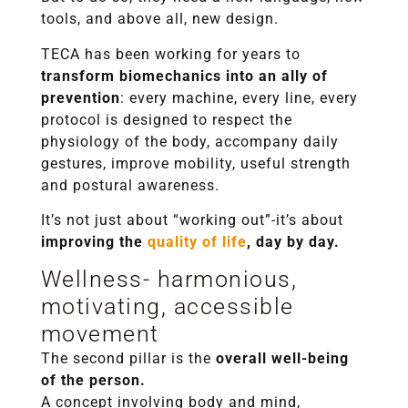
tools, and above all, new design.
TECA has been working for years to
transform biomechanics into an ally of
prevention
: every machine, every line, every
protocol is designed to respect the
physiology of the body, accompany daily
gestures, improve mobility, useful strength
and postural awareness.
It’s not just about “working out”-it’s about
improving the
quality of life
, day by day.
Wellness- harmonious,
motivating, accessible
movement
The second pillar is the
overall well-being
of the person.
A concept involving body and mind,