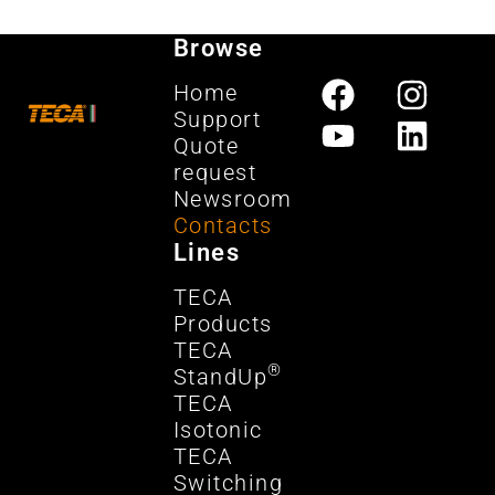
Browse
Home
Support
Quote
request
Newsroom
Contacts
Lines
TECA
Products
TECA
®
StandUp
TECA
Isotonic
TECA
Switching