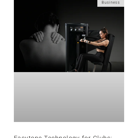
Business
Easytone Technology for Clubs: