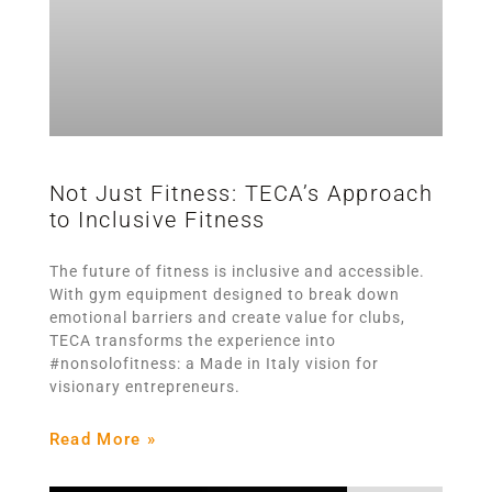
Not Just Fitness: TECA’s Approach
to Inclusive Fitness
The future of fitness is inclusive and accessible.
With gym equipment designed to break down
emotional barriers and create value for clubs,
TECA transforms the experience into
#nonsolofitness: a Made in Italy vision for
visionary entrepreneurs.
Read More »