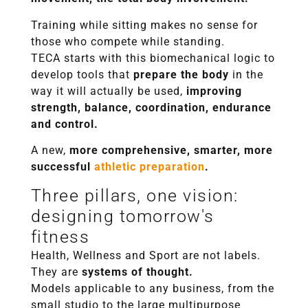
Training while sitting makes no sense for
those who compete while standing.
TECA starts with this biomechanical logic to
develop tools that
prepare the body
in the
way it will actually be used,
improving
strength, balance, coordination, endurance
and control.
A new,
more comprehensive, smarter, more
successful
athletic preparation
.
Three pillars, one vision:
designing tomorrow's
fitness
Health, Wellness and Sport are not labels.
They are
systems of thought.
Models applicable to any business, from the
small studio to the large multipurpose