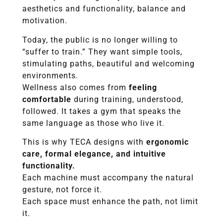
aesthetics and functionality, balance and
motivation.
Today, the public is no longer willing to
“suffer to train.” They want simple tools,
stimulating paths, beautiful and welcoming
environments.
Wellness also comes from
feeling
comfortable
during training, understood,
followed. It takes a gym that speaks the
same language as those who live it.
This is why TECA designs with
ergonomic
care, formal elegance, and intuitive
functionality.
Each machine must accompany the natural
gesture, not force it.
Each space must enhance the path, not limit
it.