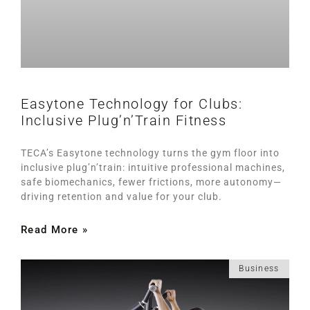
Easytone Technology for Clubs:
Inclusive Plug’n’Train Fitness
TECA’s Easytone technology turns the gym floor into
inclusive plug’n’train: intuitive professional machines,
safe biomechanics, fewer frictions, more autonomy—
driving retention and value for your club.
Read More »
Business