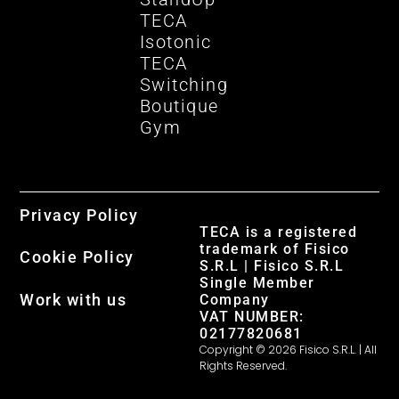
TECA
Isotonic
TECA
Switching
Boutique
Gym
Privacy Policy
TECA is a registered
trademark of Fisico
Cookie Policy
S.R.L | Fisico S.R.L
Single Member
Work with us
Company
VAT NUMBER:
02177820681
Copyright © 2026 Fisico S.R.L. | All
Rights Reserved.