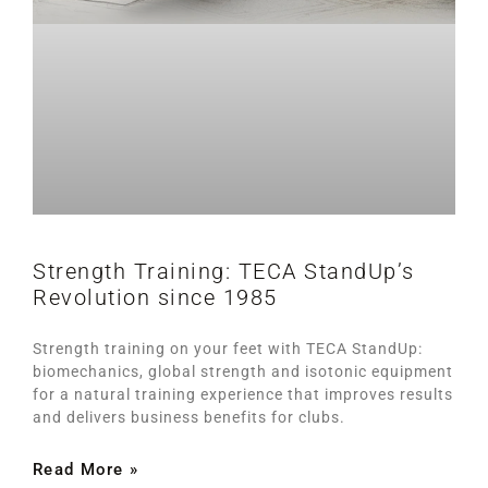
Strength Training: TECA StandUp’s
Revolution since 1985
Strength training on your feet with TECA StandUp:
biomechanics, global strength and isotonic equipment
for a natural training experience that improves results
and delivers business benefits for clubs.
Read More »