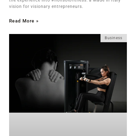
vision for visionary entrepreneurs.
Read More »
Business