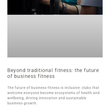
Beyond traditional fitness: the future
of business fitness
The future of business fitness is inclusive: clubs that
welcome everyone become ecosystems of health and
wellbeing, driving innovation and sustainable
business growth.