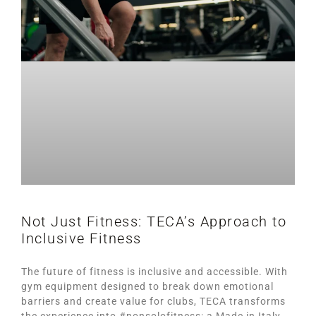
Not Just Fitness: TECA’s Approach to
Inclusive Fitness
The future of fitness is inclusive and accessible. With
gym equipment designed to break down emotional
barriers and create value for clubs, TECA transforms
the experience into #nonsolofitness: a Made in Italy