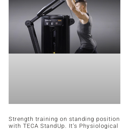
Strength training on standing position
with TECA StandUp. It’s Physiological