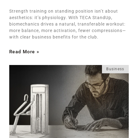
Strength training on standing position isn’t about
aesthetics: it’s physiology. With TECA StandUp,
biomechanics drives a natural, transferable workout:
more balance, more activation, fewer compressions—
with clear business benefits for the club.
Read More »
Business