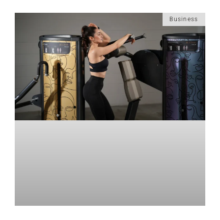
Business