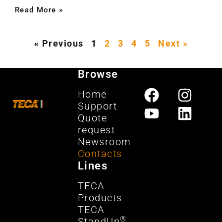
Read More »
« Previous
1
2
3
4
5
Next »
Browse
Home
Support
Quote
request
Newsroom
Contacts
Lines
TECA
Products
TECA
®
StandUp