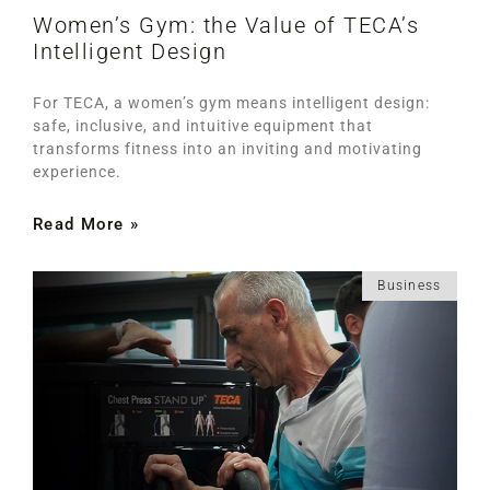
Women’s Gym: the Value of TECA’s
Intelligent Design
For TECA, a women’s gym means intelligent design:
safe, inclusive, and intuitive equipment that
transforms fitness into an inviting and motivating
experience.
Read More »
Business