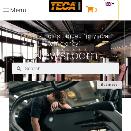
Menu
0
Home
/ Posts tagged “physical
efficiency”
Newsroom
Business