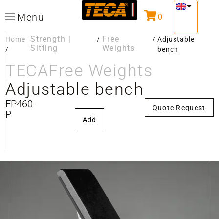
Menu
0
Strength |
Free
Home
/
/
Adjustable
Sitting
Weights
/
bench
TECA
Free Weights
Adjustable bench
FP460-
Quote Request
P
Add