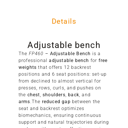
Details
Adjustable bench
The
FP460
– Adjustable Bench
is a
11
professional
adjustable bench
for
free
11
weights
that offers 12 backrest
99
positions and 6 seat positions: set-up
38
from declined to almost vertical for
presses, rows, curls, and pushes on
the
chest
,
shoulders
,
back
, and
arms
.The
reduced gap
between the
seat and backrest optimizes
biomechanics, ensuring continuous
support and natural trajectories during