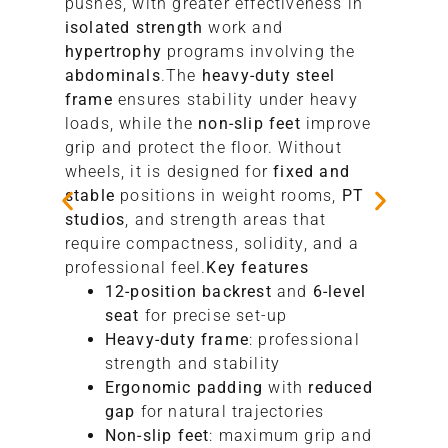
pushes, with greater effectiveness in
isolated strength
work and
hypertrophy
programs involving the
abdominals
.The
heavy-duty steel
frame
ensures stability under heavy
loads, while the
non-slip feet
improve
grip and protect the floor. Without
wheels, it is designed for
fixed and
stable
positions in weight rooms,
PT
studios
, and strength areas that
require compactness, solidity, and a
professional feel.
Key features
12-position backrest
and
6-level
seat
for precise set-up
Heavy-duty frame
: professional
strength and stability
Ergonomic padding
with
reduced
gap
for natural trajectories
Non-slip feet
: maximum grip and