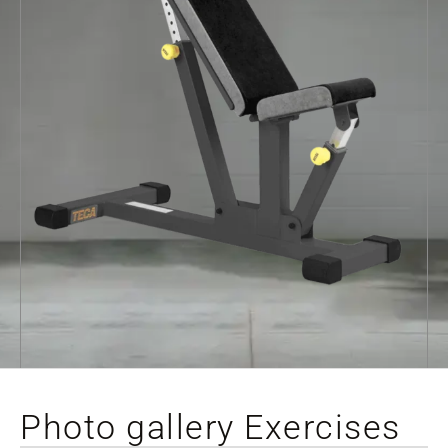
Photo gallery Exercises