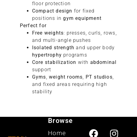
floor protection
Compact design
for fixed
positions in
gym equipment
Perfect for
Free weights
: presses, curls, rows,
and multi-angle pushes
Isolated strength
and upper body
hypertrophy
programs
Core stabilization
with
abdominal
support
Gyms
,
weight rooms
,
PT studios
,
and fixed areas requiring high
stability
Browse
Home