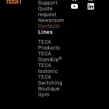
Support
Quote
request
Newsroom
Contacts
Lines
TECA
Products
TECA
®
StandUp
TECA
Isotonic
TECA
Switching
Boutique
Gym