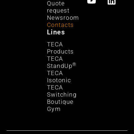
Quote
request
Newsroom
Contacts
Lines
TECA
Products
TECA
®
StandUp
TECA
Isotonic
TECA
Switching
Boutique
Gym