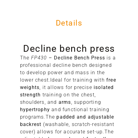
Details
Decline bench press
The
FP430
– Decline Bench Press
is a
17
professional decline bench designed
17
to develop power and mass in the
10
lower chest.Ideal for training with
free
98
weights
, it allows for precise
isolated
strength
training on the chest,
shoulders, and
arms
, supporting
hypertrophy
and functional training
programs.The
padded and adjustable
backrest
(washable, scratch-resistant
cover) allows for accurate set-up.The