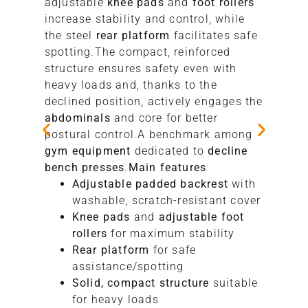
adjustable
knee pads
and
foot rollers
increase stability and control, while
the steel
rear platform
facilitates safe
spotting.The compact, reinforced
structure ensures safety even with
heavy loads and, thanks to the
declined position, actively engages the
abdominals
and core for better
postural control.A benchmark among
gym equipment
dedicated to
decline
bench presses
.
Main features
Adjustable padded backrest
with
washable, scratch-resistant cover
Knee pads
and
adjustable foot
rollers
for maximum stability
Rear platform
for safe
assistance/spotting
Solid, compact structure
suitable
for heavy loads