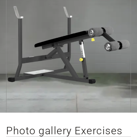
Photo gallery Exercises