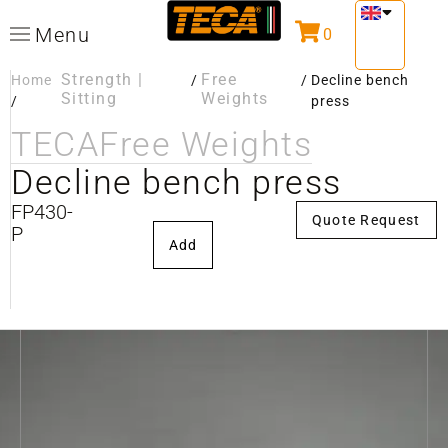
Menu
0
Strength |
Free
Home
/
/
Decline bench
Sitting
Weights
/
press
TECA
Free Weights
Decline bench press
FP430-
Quote Request
P
Add