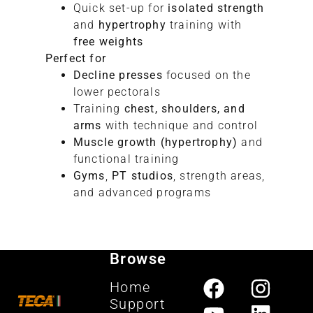
Quick set-up for
isolated strength
and
hypertrophy
training with
free weights
Perfect for
Decline presses
focused on the
lower pectorals
Training
chest, shoulders, and
arms
with technique and control
Muscle growth (hypertrophy)
and
functional training
Gyms
,
PT studios
, strength areas,
and advanced programs
Browse
Home
Support