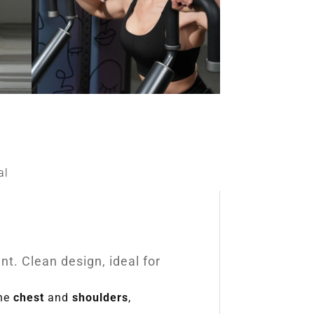
al
t. Clean design, ideal for
the
chest
and
shoulders
,