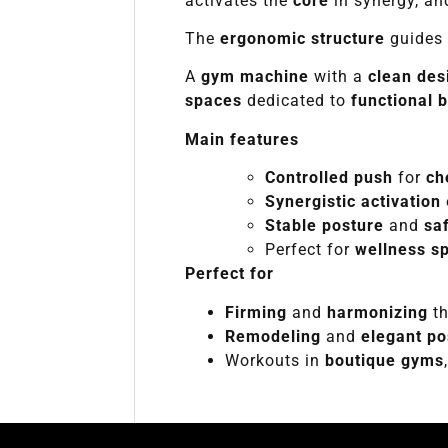
activates the
core
in synergy, a
The
ergonomic structure
guides 
A
gym machine
with a
clean des
spaces
dedicated to
functional 
Main features
Controlled push
for
ch
Synergistic activation
Stable posture
and
sa
Perfect for
wellness s
Perfect for
Firming
and
harmonizing
th
Remodeling
and
elegant po
Workouts in
boutique gyms