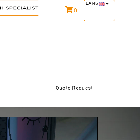
LANG
0
Quote Request