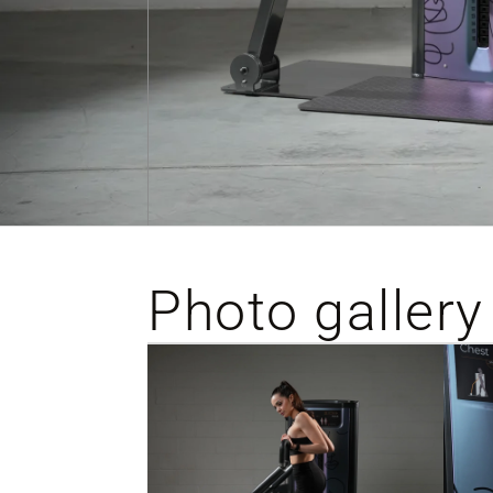
Photo gallery