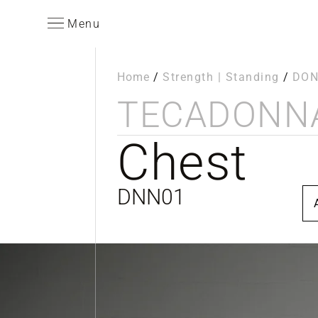
Menu
Home
/
Strength | Standing
/
DO
TECA
DONN
Chest
DNN01