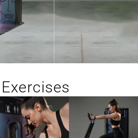
 Exercises