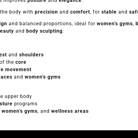
nd improves
posture
and
elegance
.
the body with
precision
and
comfort
, for
stable
and
saf
ign
and balanced proportions, ideal for
women’s gyms
,
beauty
and
body sculpting
.
est
and
shoulders
of the
core
fe movement
paces
and
women’s gyms
e upper body
sture
programs
,
women’s gyms
, and
wellness areas