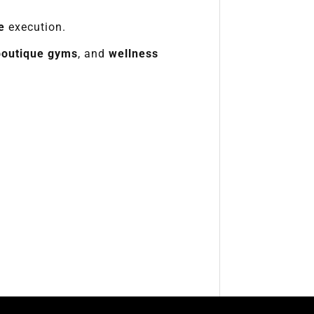
e
execution.
boutique gyms
, and
wellness