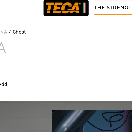
NNA
/
Chest
A
Add