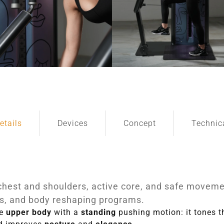
etails
Devices
Concept
Technic
chest and shoulders, active core, and safe movemen
, and body reshaping programs.
he
upper body
with a
standing
pushing motion: it tones 