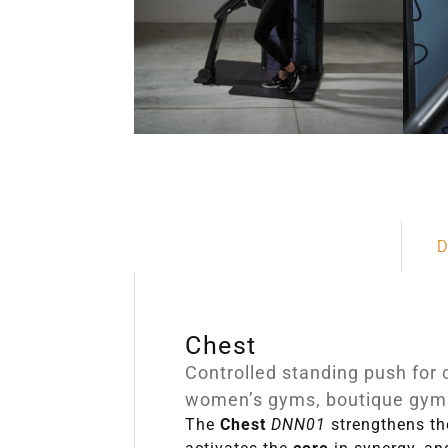
D
Chest
Controlled standing push for 
women’s gyms, boutique gyms
The
Chest
DNN01
strengthens t