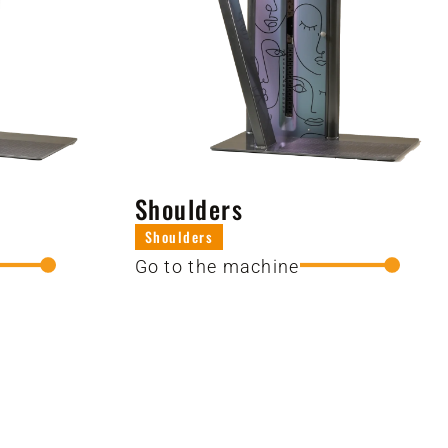
Shoulders
Shoulders
Go to the machine