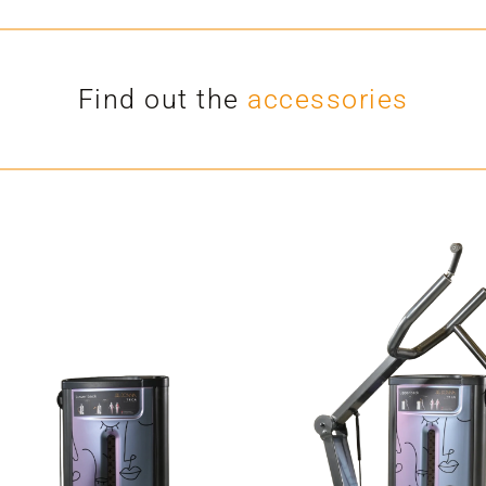
Find out the
accessories