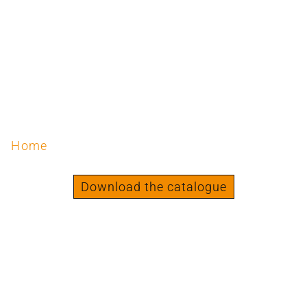
Home
/ Products tagged “Strength | Standing”
Strength | Standing
Download the catalogue