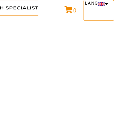
LANG
0