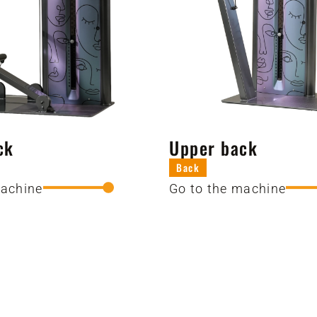
ck
Upper back
Back
machine
Go to the machine