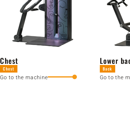
Chest
Lower ba
Chest
Back
Go to the machine
Go to the 