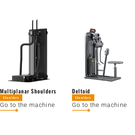
Multiplanar Shoulders
Deltoid
Shoulders
Shoulders
Go to the machine
Go to the machine