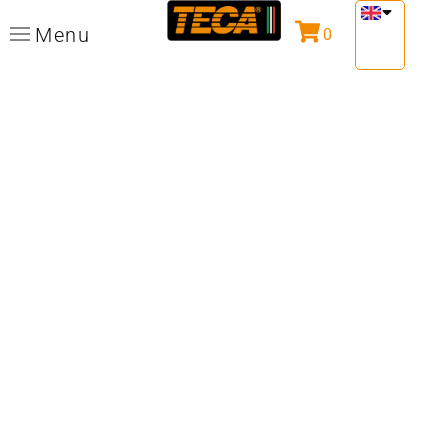
Menu
0