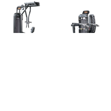
Rear Delt
Shoulder press
Shoulders
Shoulders
Go to the machine
Go to the machine