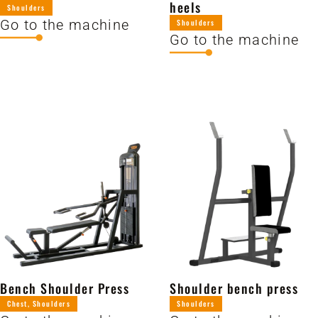
heels
Shoulders
Go to the machine
Shoulders
Go to the machine
Bench Shoulder Press
Shoulder bench press
Chest
,
Shoulders
Shoulders