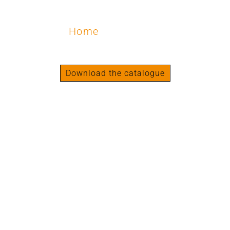
Home
/ Shoulders
Shoulders
Download the catalogue