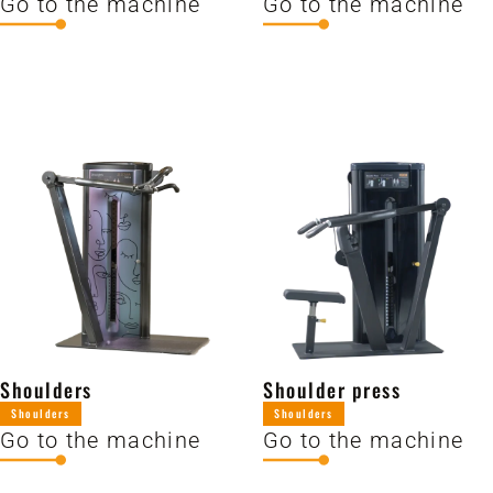
Go to the machine
Go to the machine
Shoulders
Shoulder press
Shoulders
Shoulders
Go to the machine
Go to the machine