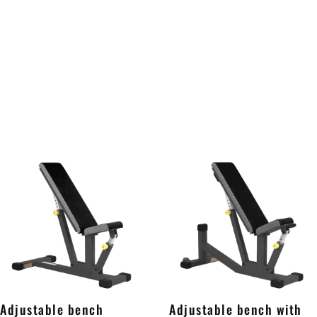
Adjustable bench
Adjustable bench with