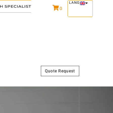
LANG
0
Quote Request