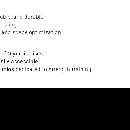
stable, and durable
loading
ss and space optimization
 of
Olympic discs
sily accessible
tudios
dedicated to strength training