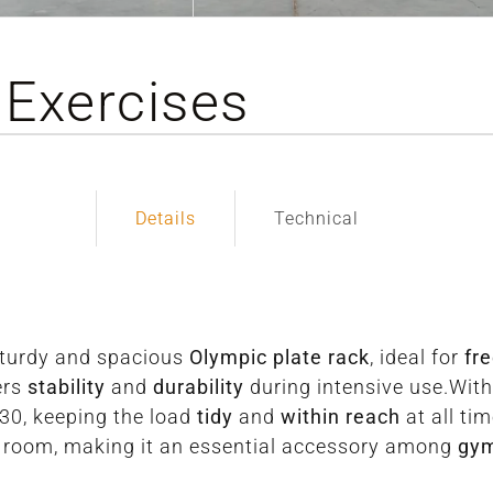
 Exercises
Details
Technical
sturdy and spacious
Olympic plate rack
, ideal for
fr
ers
stability
and
durability
during intensive use.Wit
30, keeping the load
tidy
and
within reach
at all ti
t room, making it an essential accessory among
gy