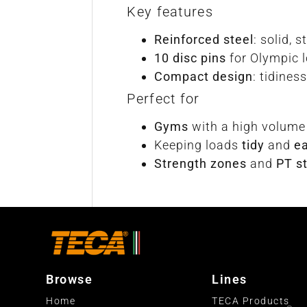
Key features
Reinforced steel
: solid, 
10 disc pins
for Olympic 
Compact design
: tidine
Perfect for
Gyms
with a high volume
Keeping loads
tidy
and
ea
Strength zones
and
PT s
Browse
Lines
Home
TECA Products