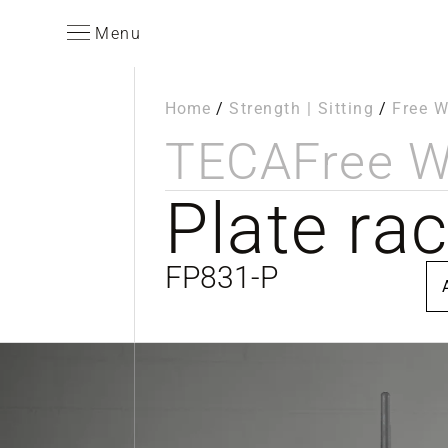
Menu
Home
/
Strength | Sitting
/
Free W
TECA
Free W
Plate ra
FP831-P