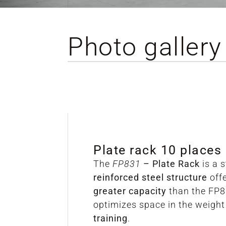
Photo gallery
Plate rack 10 places
The
FP831
– Plate Rack
is a 
reinforced steel structure
off
greater capacity
than the FP8
optimizes space in the weigh
training
.