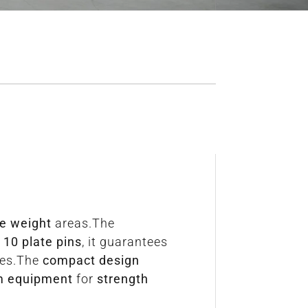
ee weight
areas.The
h
10 plate pins
, it guarantees
mes.The
compact design
m equipment
for
strength