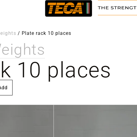
eights
/
Plate rack 10 places
eights
ck 10 places
Add