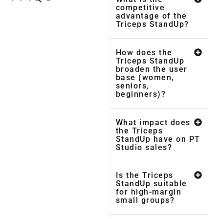
competitive
advantage of the
Triceps StandUp?
How does the
Triceps StandUp
broaden the user
base (women,
seniors,
beginners)?
What impact does
the Triceps
StandUp have on PT
Studio sales?
Is the Triceps
StandUp suitable
for high-margin
small groups?