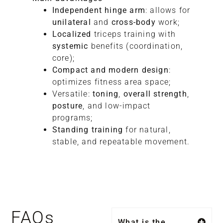
Independent hinge arm
: allows for
unilateral
and
cross-body
work;
Localized
triceps training with
systemic
benefits (coordination,
core);
Compact and modern design
:
optimizes fitness area space;
Versatile:
toning
,
overall strength
,
posture
, and low-impact
programs;
Standing training
for natural,
stable, and repeatable movement.
FAQs
What is the