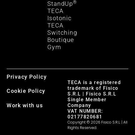
®
StandUp
TECA
Isotonic
TECA
Switching
Boutique
Gym
Privacy Policy
TECA is a registered
trademark of Fisico
Cookie Policy
S.R.L | Fisico S.R.L
Single Member
Work with us
Company
VAT NUMBER:
02177820681
Copyright © 2026 Fisico S.R.L. | All
Rights Reserved.