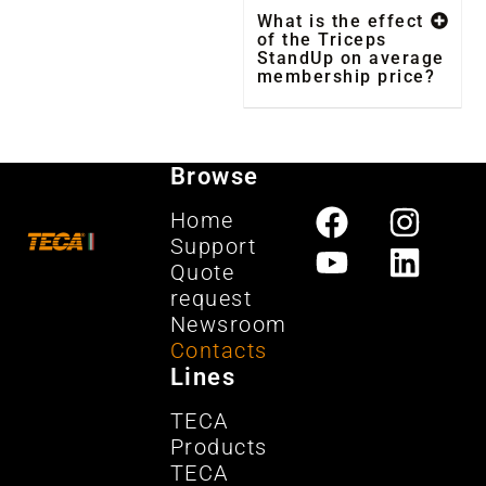
What is the effect
of the Triceps
StandUp on average
membership price?
Browse
Home
Support
Quote
request
Newsroom
Contacts
Lines
TECA
Products
TECA