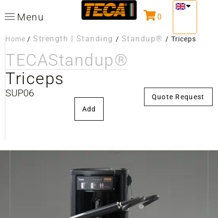
Menu
0
Strength | Standing
Standup®
Home
/
/
/
Triceps
TECA
Standup®
Triceps
SUP06
Quote Request
Add