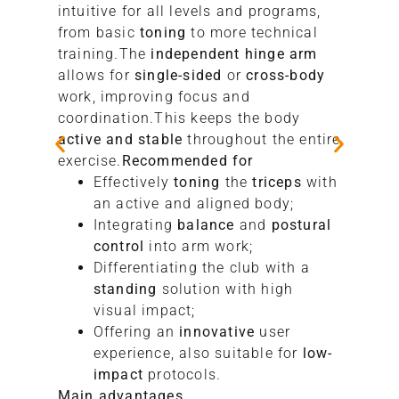
intuitive for all levels and programs,
from basic
toning
to more technical
training.The
independent hinge arm
allows for
single-sided
or
cross-body
work, improving focus and
coordination.This keeps the body
active and stable
throughout the entire
exercise.
Recommended for
Effectively
toning
the
triceps
with
an active and aligned body;
Integrating
balance
and
postural
control
into arm work;
Differentiating the club with a
standing
solution with high
visual impact;
Offering an
innovative
user
experience, also suitable for
low-
impact
protocols.
Main advantages