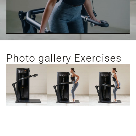
Photo gallery Exercises