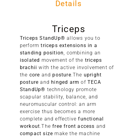
Details
Triceps
Triceps StandUp®
allows you to
perform
triceps extensions in a
standing position
, combining an
isolated
movement of the
triceps
A
brachii
with the active involvement of
the
core
and
posture
.The
upright
S
posture
and
hinged arm
of
TECA
StandUp®
technology promote
scapular stability, balance, and
neuromuscular control: an arm
exercise thus becomes a more
complete and effective
functional
workout
.The
free front access
and
compact size
make the machine