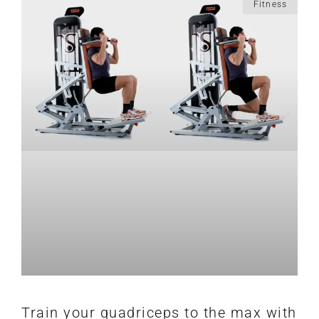
Fitness
Train your quadriceps to the max with