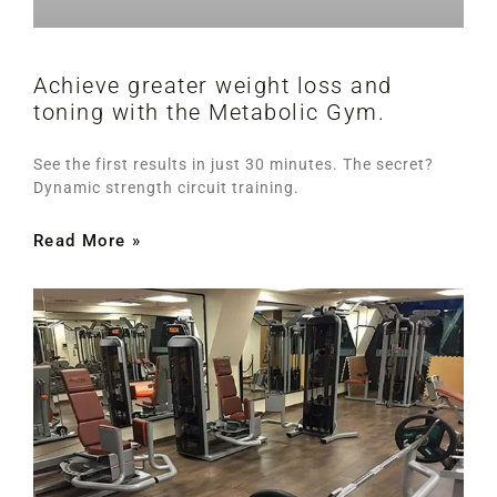
Achieve greater weight loss and
toning with the Metabolic Gym.
See the first results in just 30 minutes. The secret?
Dynamic strength circuit training.
Read More »