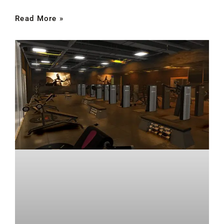
Read More »