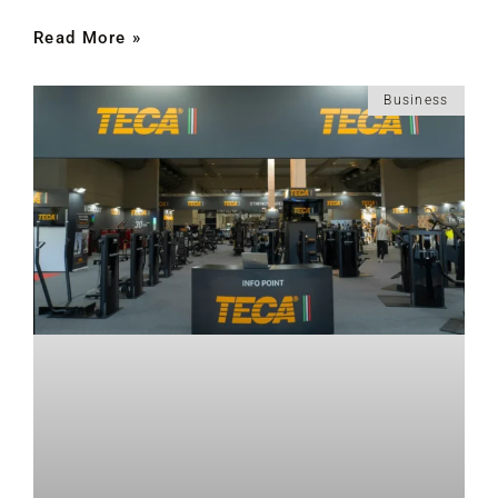
Read More »
Business