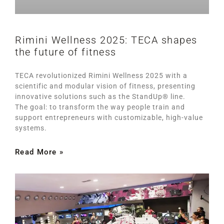
Rimini Wellness 2025: TECA shapes
the future of fitness
TECA revolutionized Rimini Wellness 2025 with a
scientific and modular vision of fitness, presenting
innovative solutions such as the StandUp® line.
The goal: to transform the way people train and
support entrepreneurs with customizable, high-value
systems.
Read More »