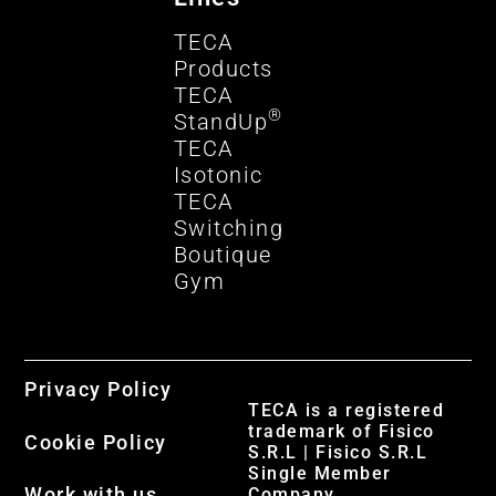
TECA
Products
TECA
®
StandUp
TECA
Isotonic
TECA
Switching
Boutique
Gym
Privacy Policy
TECA is a registered
trademark of Fisico
Cookie Policy
S.R.L | Fisico S.R.L
Single Member
Work with us
Company