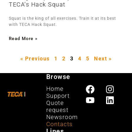
TECA’s Hack Squat
Squat is the king of all exercises. Train it at its best
with TECA Hack Squat.
Read More »
« Previous
1
2
3
4
5
Next »
Browse
Home
Support
Quote
request
Newsroom
Contacts
Lines