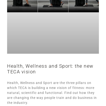
Health, Wellness and Sport: the new
TECA vision
Health, Wellness and Sport are the three pillars on
which TECA is building a new vision of fitness: more
natural, scientific and functional. Find out how they
are changing the way people train and do business in
the industry.