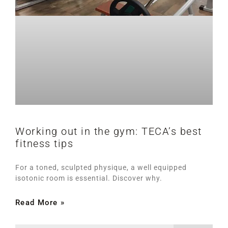
Working out in the gym: TECA’s best
fitness tips
For a toned, sculpted physique, a well equipped
isotonic room is essential. Discover why.
Read More »