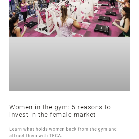
Women in the gym: 5 reasons to
invest in the female market
Learn what holds women back from the gym and
attract them with TECA.