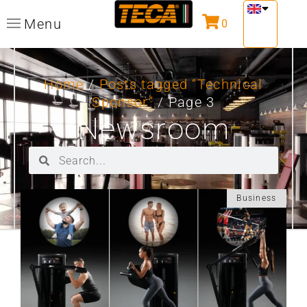
Menu
0
Home
/
Posts tagged “Technical
Sponsor”
/ Page 3
Newsroom
Business